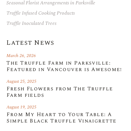
Seasonal Florist Arrangements in Parksville
Truffle Infused Cooking Products
Truffle Inoculated Trees
Latest News
March 26, 2026
The Truffle Farm in Parksville:
Featured in Vancouver is Awesome!
August 25, 2025
Fresh Flowers from The Truffle
Farm fields
August 19, 2025
From My Heart to Your Table: A
Simple Black Truffle Vinaigrette