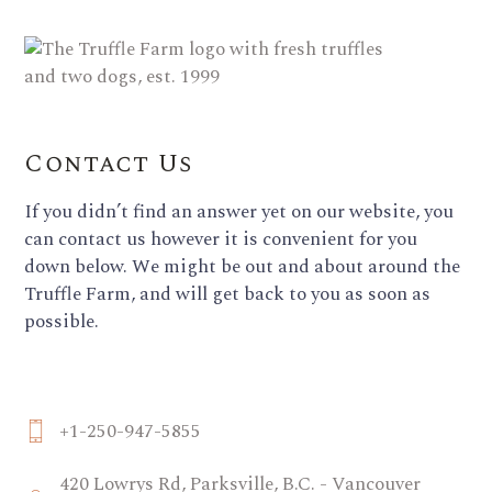
Contact Us
If you didn’t find an answer yet on our website, you
can contact us however it is convenient for you
down below. We might be out and about around the
Truffle Farm, and will get back to you as soon as
possible.
+1-250-947-5855
420 Lowrys Rd, Parksville, B.C. - Vancouver