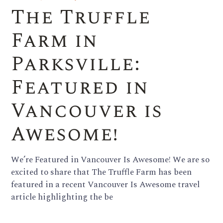
The Truffle
Farm in
Parksville:
Featured in
Vancouver is
Awesome!
We’re Featured in Vancouver Is Awesome! We are so
excited to share that The Truffle Farm has been
featured in a recent Vancouver Is Awesome travel
article highlighting the be