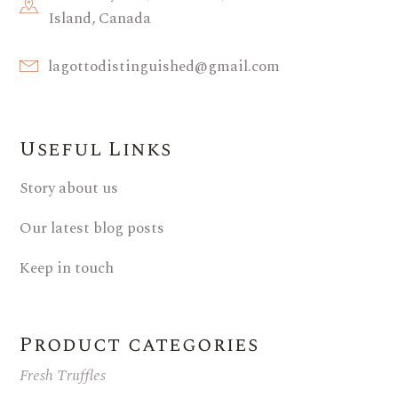
Island, Canada
lagottodistinguished@gmail.com
Useful Links
Story about us
Our latest blog posts
Keep in touch
Product categories
Fresh Truffles