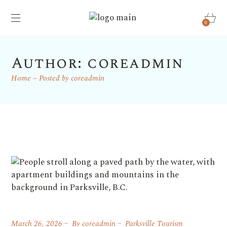
0
Author: coreadmin
Home
Posted by coreadmin
March 26, 2026
By
coreadmin
Parksville Tourism