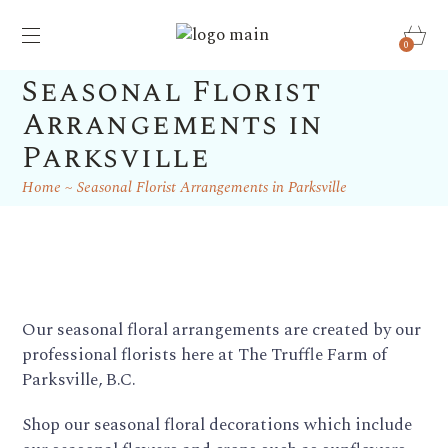
0
Seasonal Florist
Arrangements in
Parksville
Home
Seasonal Florist Arrangements in Parksville
Our seasonal floral arrangements are created by our
professional florists here at The Truffle Farm of
Parksville, B.C.
Shop our seasonal floral decorations which include