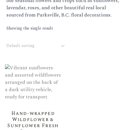
our seasonal flowers and crops such as sunflowers,
lavendar, roses, and other beautiful real local
sourced from Parksville, B.C. floral decorations.
Showing the single result
Default sorting
Hand-wrapped
Wildflower &
Sunflower Fresh