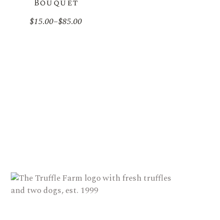
Bouquet
$
15.00
–
$
85.00
Price
range:
$15.00
through
$85.00