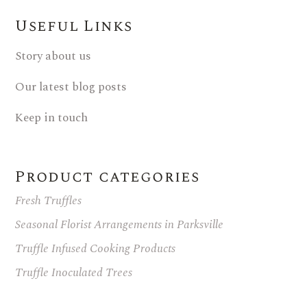
Useful Links
Story about us
Our latest blog posts
Keep in touch
Product categories
Fresh Truffles
Seasonal Florist Arrangements in Parksville
Truffle Infused Cooking Products
Truffle Inoculated Trees