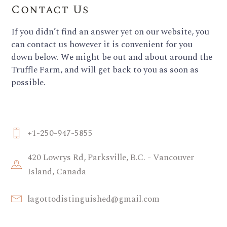
Contact Us
If you didn’t find an answer yet on our website, you
can contact us however it is convenient for you
down below. We might be out and about around the
Truffle Farm, and will get back to you as soon as
possible.
+1-250-947-5855
420 Lowrys Rd, Parksville, B.C. - Vancouver
Island, Canada
lagottodistinguished@gmail.com