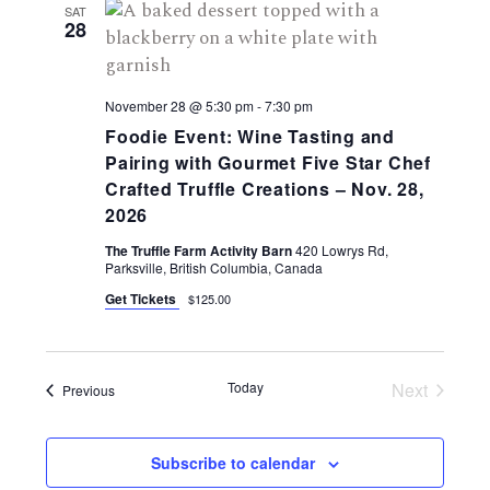
SAT
28
November 28 @ 5:30 pm
-
7:30 pm
Foodie Event: Wine Tasting and
Pairing with Gourmet Five Star Chef
Crafted Truffle Creations – Nov. 28,
2026
The Truffle Farm Activity Barn
420 Lowrys Rd,
Parksville, British Columbia, Canada
Get Tickets
$125.00
Today
Next
Events
Previous
Events
Subscribe to calendar