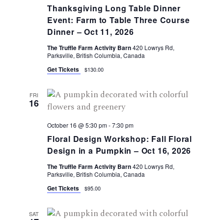
Thanksgiving Long Table Dinner
Event: Farm to Table Three Course
Dinner – Oct 11, 2026
The Truffle Farm Activity Barn
420 Lowrys Rd,
Parksville, British Columbia, Canada
Get Tickets
$130.00
FRI
16
October 16 @ 5:30 pm
-
7:30 pm
Floral Design Workshop: Fall Floral
Design in a Pumpkin – Oct 16, 2026
The Truffle Farm Activity Barn
420 Lowrys Rd,
Parksville, British Columbia, Canada
Get Tickets
$95.00
SAT