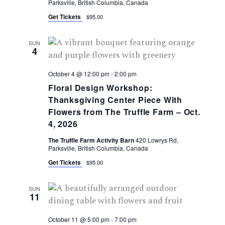
g
Parksville, British Columbia, Canada
s
Get Tickets
$95.00
N
a
a
SUN
t
4
v
i
October 4 @ 12:00 pm
-
2:00 pm
i
Floral Design Workshop:
g
o
Thanksgiving Center Piece With
a
Flowers from The Truffle Farm – Oct.
n
4, 2026
t
The Truffle Farm Activity Barn
420 Lowrys Rd,
i
Parksville, British Columbia, Canada
Get Tickets
$95.00
o
n
SUN
11
October 11 @ 5:00 pm
-
7:00 pm