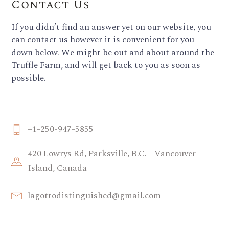
Contact Us
If you didn’t find an answer yet on our website, you
can contact us however it is convenient for you
down below. We might be out and about around the
Truffle Farm, and will get back to you as soon as
possible.
+1-250-947-5855
420 Lowrys Rd, Parksville, B.C. - Vancouver
Island, Canada
lagottodistinguished@gmail.com