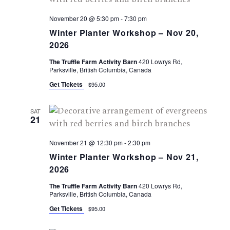
November 20 @ 5:30 pm
-
7:30 pm
Winter Planter Workshop – Nov 20,
2026
The Truffle Farm Activity Barn
420 Lowrys Rd,
Parksville, British Columbia, Canada
Get Tickets
$95.00
SAT
21
November 21 @ 12:30 pm
-
2:30 pm
Winter Planter Workshop – Nov 21,
2026
The Truffle Farm Activity Barn
420 Lowrys Rd,
Parksville, British Columbia, Canada
Get Tickets
$95.00