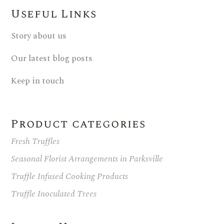
Useful Links
Story about us
Our latest blog posts
Keep in touch
Product categories
Fresh Truffles
Seasonal Florist Arrangements in Parksville
Truffle Infused Cooking Products
Truffle Inoculated Trees