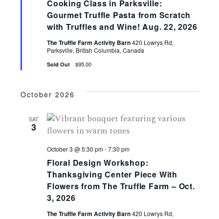
t
S
Cooking Class in Parksville:
V
Gourmet Truffle Pasta from Scratch
e
with Truffles and Wine! Aug. 22, 2026
a
i
The Truffle Farm Activity Barn
420 Lowrys Rd,
Parksville, British Columbia, Canada
r
e
$95.00
Sold Out
c
w
h
October 2026
a
s
SAT
n
3
N
d
October 3 @ 5:30 pm
-
7:30 pm
a
V
Floral Design Workshop:
i
Thanksgiving Center Piece With
v
Flowers from The Truffle Farm – Oct.
e
3, 2026
i
w
The Truffle Farm Activity Barn
420 Lowrys Rd,