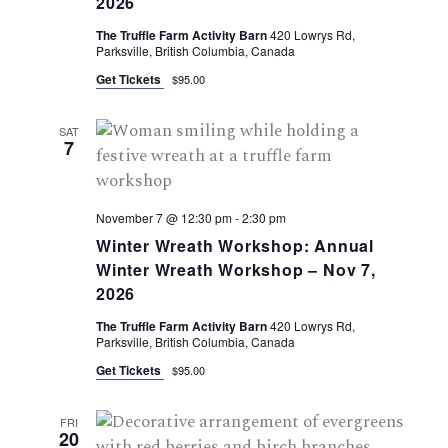
2026
The Truffle Farm Activity Barn
420 Lowrys Rd,
Parksville, British Columbia, Canada
Get Tickets
$95.00
SAT
7
November 7 @ 12:30 pm
-
2:30 pm
Winter Wreath Workshop: Annual
Winter Wreath Workshop – Nov 7,
2026
The Truffle Farm Activity Barn
420 Lowrys Rd,
Parksville, British Columbia, Canada
Get Tickets
$95.00
FRI
20