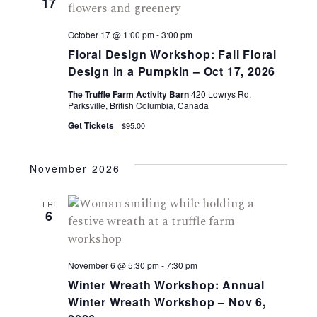
17
October 17 @ 1:00 pm
-
3:00 pm
Floral Design Workshop: Fall Floral
Design in a Pumpkin – Oct 17, 2026
The Truffle Farm Activity Barn
420 Lowrys Rd,
Parksville, British Columbia, Canada
Get Tickets
$95.00
November 2026
FRI
6
November 6 @ 5:30 pm
-
7:30 pm
Winter Wreath Workshop: Annual
Winter Wreath Workshop – Nov 6,