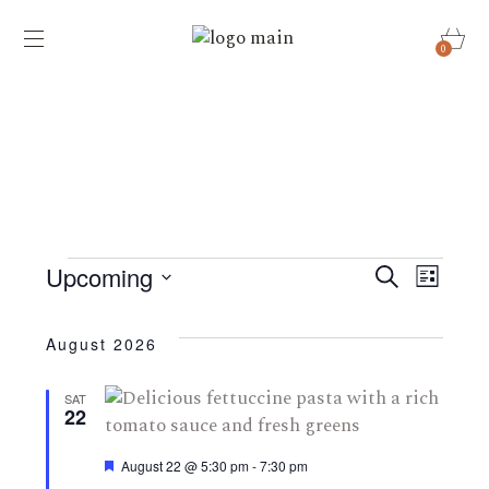
0
Events
E
E
Upcoming
Search
List
v
Select
v
date.
e
August 2026
e
n
SAT
22
t
n
s
Featured
August 22 @ 5:30 pm
-
7:30 pm