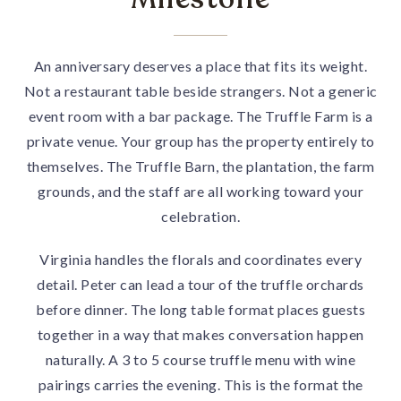
An anniversary deserves a place that fits its weight.
Not a restaurant table beside strangers. Not a generic
event room with a bar package. The Truffle Farm is a
private venue. Your group has the property entirely to
themselves. The Truffle Barn, the plantation, the farm
grounds, and the staff are all working toward your
celebration.
Virginia handles the florals and coordinates every
detail. Peter can lead a tour of the truffle orchards
before dinner. The long table format places guests
together in a way that makes conversation happen
naturally. A 3 to 5 course truffle menu with wine
pairings carries the evening. This is the format the