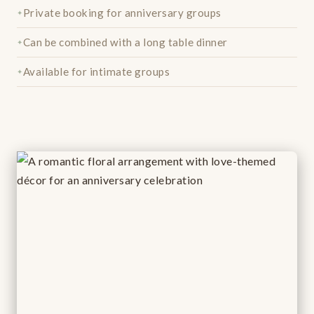
Private booking for anniversary groups
Can be combined with a long table dinner
Available for intimate groups