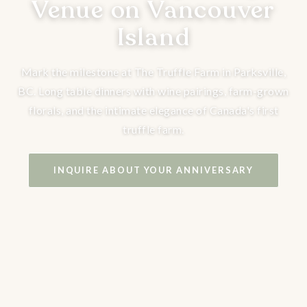
Venue on Vancouver
Island
Mark the milestone at The Truffle Farm in Parksville,
BC. Long table dinners with wine pairings, farm-grown
florals, and the intimate elegance of Canada's first
truffle farm.
INQUIRE ABOUT YOUR ANNIVERSARY