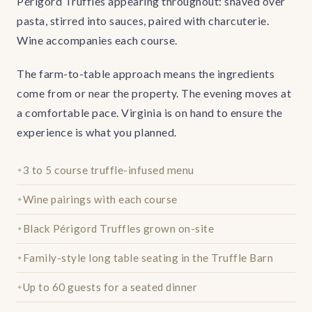
Périgord Truffles appearing throughout: shaved over
pasta, stirred into sauces, paired with charcuterie.
Wine accompanies each course.
The farm-to-table approach means the ingredients
come from or near the property. The evening moves at
a comfortable pace. Virginia is on hand to ensure the
experience is what you planned.
3 to 5 course truffle-infused menu
Wine pairings with each course
Black Périgord Truffles grown on-site
Family-style long table seating in the Truffle Barn
Up to 60 guests for a seated dinner