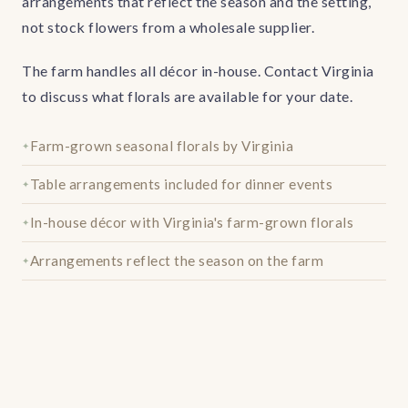
arrangements that reflect the season and the setting,
not stock flowers from a wholesale supplier.
The farm handles all décor in-house. Contact Virginia
to discuss what florals are available for your date.
Farm-grown seasonal florals by Virginia
Table arrangements included for dinner events
In-house décor with Virginia's farm-grown florals
Arrangements reflect the season on the farm