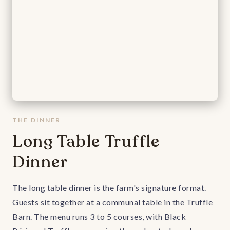
THE DINNER
Long Table Truffle
Dinner
The long table dinner is the farm's signature format.
Guests sit together at a communal table in the Truffle
Barn. The menu runs 3 to 5 courses, with Black