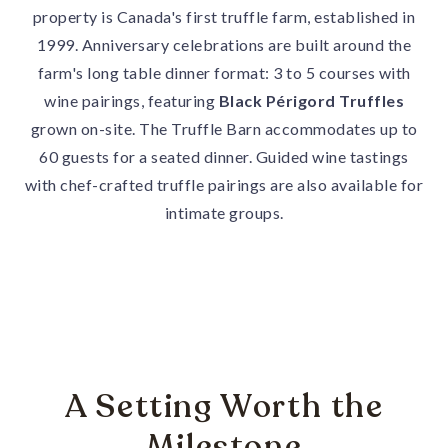
property is Canada's first truffle farm, established in
1999. Anniversary celebrations are built around the
farm's long table dinner format: 3 to 5 courses with
wine pairings, featuring
Black Périgord Truffles
grown on-site. The Truffle Barn accommodates up to
60 guests for a seated dinner. Guided wine tastings
with chef-crafted truffle pairings are also available for
intimate groups.
A Setting Worth the
Milestone