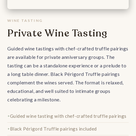
WINE TASTING
Private Wine Tasting
Guided wine tastings with chef-crafted truffle pairings
are available for private anniversary groups. The
tasting can be a standalone experience or a prelude to
a long table dinner. Black Périgord Truffle pairings
complement the wines served. The format is relaxed,
educational, and well suited to intimate groups
celebrating a milestone.
Guided wine tasting with chef-crafted truffle pairings
Black Périgord Truffle pairings included