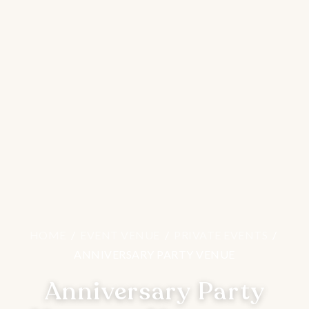
HOME
/
EVENT VENUE
/
PRIVATE EVENTS
/
ANNIVERSARY PARTY VENUE
Anniversary Party