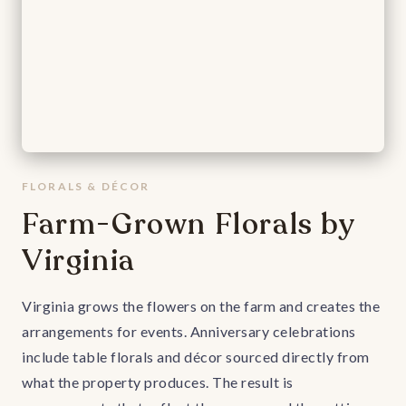
FLORALS & DÉCOR
Farm-Grown Florals by
Virginia
Virginia grows the flowers on the farm and creates the
arrangements for events. Anniversary celebrations
include table florals and décor sourced directly from
what the property produces. The result is