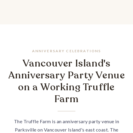
ANNIVERSARY CELEBRATIONS
Vancouver Island's
Anniversary Party Venue
on a Working Truffle
Farm
The Truffle Farm is an anniversary party venue in
Parksville on Vancouver Island's east coast. The