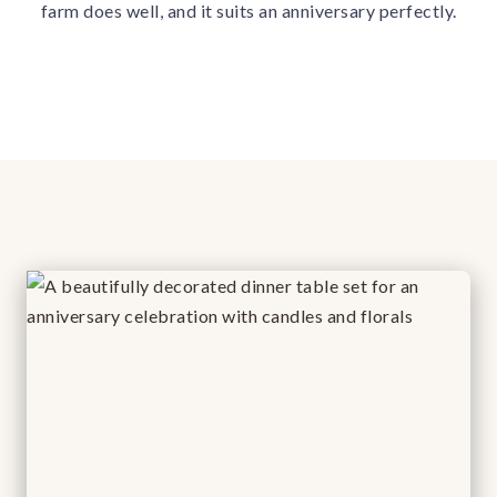
farm does well, and it suits an anniversary perfectly.