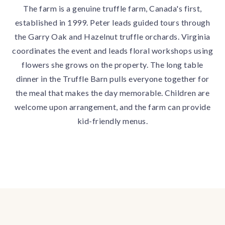
The farm is a genuine truffle farm, Canada's first,
established in 1999. Peter leads guided tours through
the Garry Oak and Hazelnut truffle orchards. Virginia
coordinates the event and leads floral workshops using
flowers she grows on the property. The long table
dinner in the Truffle Barn pulls everyone together for
the meal that makes the day memorable. Children are
welcome upon arrangement, and the farm can provide
kid-friendly menus.