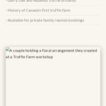
Garry Oak and Hazelnut truffle orchards
History of Canada's first truffle farm
Available for private family reunion bookings