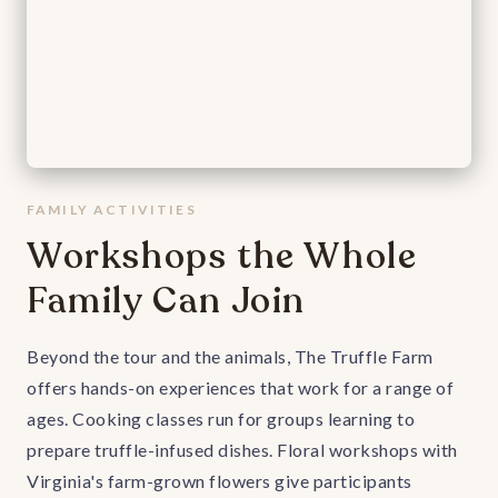
FAMILY ACTIVITIES
Workshops the Whole
Family Can Join
Beyond the tour and the animals, The Truffle Farm
offers hands-on experiences that work for a range of
ages. Cooking classes run for groups learning to
prepare truffle-infused dishes. Floral workshops with
Virginia's farm-grown flowers give participants