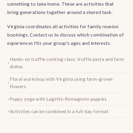
something to take home. These are activities that
bring generations together around a shared task.
Virginia coordinates all activities for family reunion
bookings. Contact us to discuss which combination of
experiences fits your group's ages and interests.
Hands-on truffle cooking class: truffle pasta and farm
dishes
Floral workshop with Virginia using farm-grown
flowers
Puppy yoga with Lagotto Romagnolo puppies
Activities can be combined in a full-day format