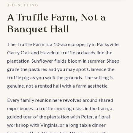
THE SETTING
A Truffle Farm, Not a
Banquet Hall
The Truffle Farm is a 10-acre property in Parksville.
Garry Oak and Hazelnut truffle orchards line the
plantation. Sunflower fields bloom in summer. Sheep
graze the pastures and you may spot Clarence the
truffle pig as you walk the grounds. The setting is
genuine, not a rented hall with a farm aesthetic.
Every family reunion here revolves around shared
experiences: a truffle cooking class in the barn, a
guided tour of the plantation with Peter, a floral
workshop with Virginia, or a long table dinner