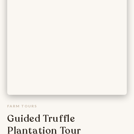
FARM TOURS
Guided Truffle
Plantation Tour