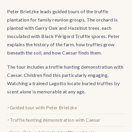
Peter Brietzke leads guided tours of the truffle
plantation for family reunion groups. The orchard is
planted with Garry Oak and Hazelnut trees, each
inoculated with Black Périgord Truffle spores. Peter
explains the history of the farm, how truffles grow
beneath the soil, and how Caesar finds them.
The tour includes a truffle hunting demonstration with
Caesar. Children find this particularly engaging.
Watching a trained Lagotto locate buried truffles by
scent alone is memorable at any age.
Guided tour with Peter Brietzke
Truffle hunting demonstration with Caesar