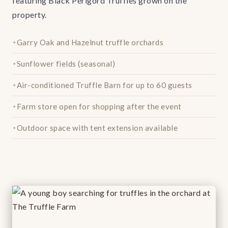
featuring Black Périgord Truffles grown on the
property.
Garry Oak and Hazelnut truffle orchards
Sunflower fields (seasonal)
Air-conditioned Truffle Barn for up to 60 guests
Farm store open for shopping after the event
Outdoor space with tent extension available