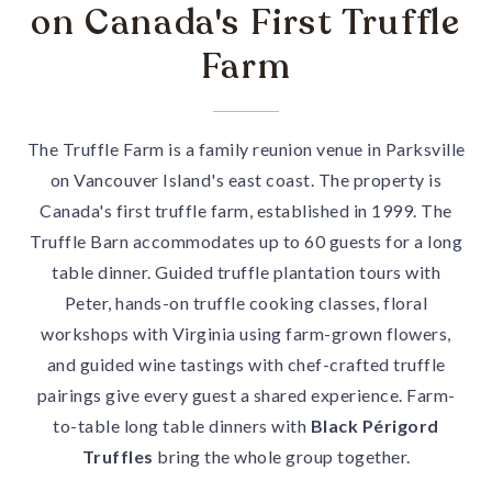
on Canada's First Truffle
Farm
The Truffle Farm is a family reunion venue in Parksville
on Vancouver Island's east coast. The property is
Canada's first truffle farm, established in 1999. The
Truffle Barn accommodates up to 60 guests for a long
table dinner. Guided truffle plantation tours with
Peter, hands-on truffle cooking classes, floral
workshops with Virginia using farm-grown flowers,
and guided wine tastings with chef-crafted truffle
pairings give every guest a shared experience. Farm-
to-table long table dinners with
Black Périgord
Truffles
bring the whole group together.