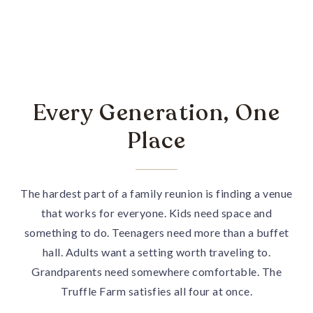
Every Generation, One
Place
The hardest part of a family reunion is finding a venue
that works for everyone. Kids need space and
something to do. Teenagers need more than a buffet
hall. Adults want a setting worth traveling to.
Grandparents need somewhere comfortable. The
Truffle Farm satisfies all four at once.