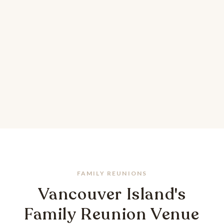
FAMILY REUNIONS
Vancouver Island's
Family Reunion Venue