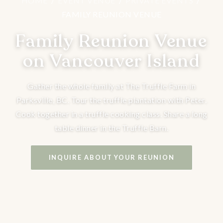
HOME
/
EVENT VENUE
/
PRIVATE EVENTS
/
FAMILY REUNION VENUE
Family Reunion Venue
on Vancouver Island
Gather the whole family at The Truffle Farm in
Parksville, BC. Tour the truffle plantation with Peter.
Cook together in a truffle cooking class. Share a long
table dinner in the Truffle Barn.
INQUIRE ABOUT YOUR REUNION