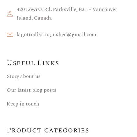
420 Lowrys Rd, Parksville, B.C. - Vancouver
Island, Canada
lagottodistinguished@gmail.com
Useful Links
Story about us
Our latest blog posts
Keep in touch
Product categories