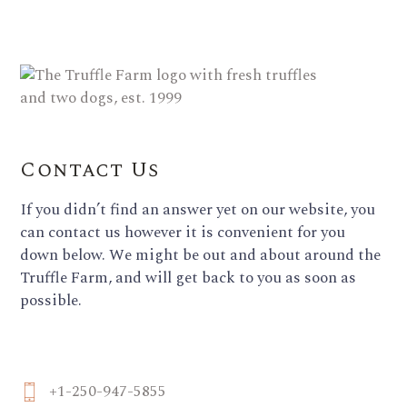
Contact Us
If you didn’t find an answer yet on our website, you
can contact us however it is convenient for you
down below. We might be out and about around the
Truffle Farm, and will get back to you as soon as
possible.
+1-250-947-5855