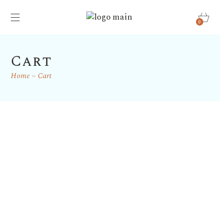
0
Cart
Home
Cart