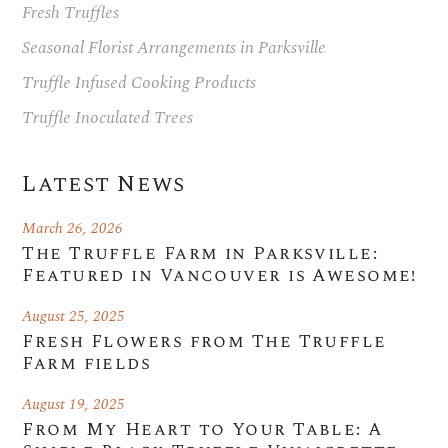
Fresh Truffles
Seasonal Florist Arrangements in Parksville
Truffle Infused Cooking Products
Truffle Inoculated Trees
Latest News
March 26, 2026
The Truffle Farm in Parksville:
Featured in Vancouver is Awesome!
August 25, 2025
Fresh Flowers from The Truffle
Farm fields
August 19, 2025
From My Heart to Your Table: A