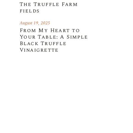
The Truffle Farm
fields
August 19, 2025
From My Heart to
Your Table: A Simple
Black Truffle
Vinaigrette