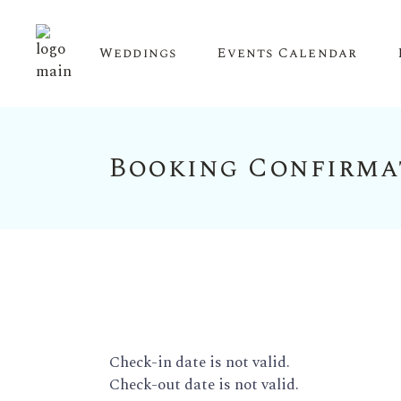
Weddings
Events Calendar
Booking Confirma
Upcoming Events
Calendar View
Check-in date is not valid.
Check-out date is not valid.