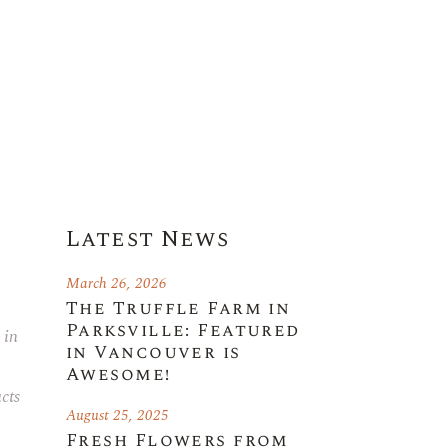
Latest News
March 26, 2026
The Truffle Farm in
Parksville: Featured
 in
in Vancouver is
Awesome!
cts
August 25, 2025
Fresh Flowers from