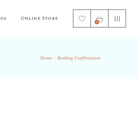
tos
Online Store
0
Home
Booking Confirmation
Puppy Applications
Store Home Page
ur Lagotto Romagnolo
Fresh Truffle Farm Truffles
Truffle Infused Food Products
Truffle Inoculated Trees
Seasonal Florist Arrangements