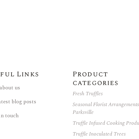
Family Reunions
ful Links
Product
categories
 about us
Fresh Truffles
atest blog posts
Seasonal Florist Arrangements
Parksville
in touch
Truffle Infused Cooking Produ
Truffle Inoculated Trees