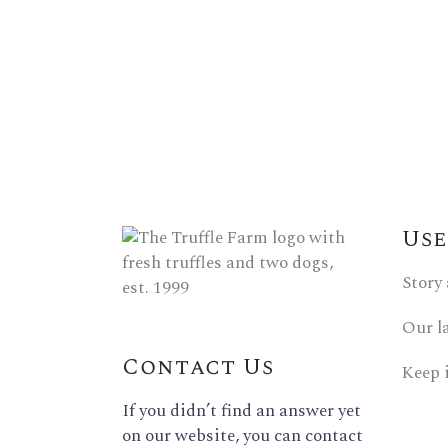
Use
Story
Our l
Contact Us
Keep 
If you didn’t find an answer yet
on our website, you can contact