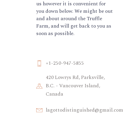
us however it is convenient for
you down below. We might be out
and about around the Truffle
Farm, and will get back to you as
soon as possible.
+1-250-947-5855
420 Lowrys Rd, Parksville,
B.C. - Vancouver Island,
Canada
lagottodistinguished@gmail.com