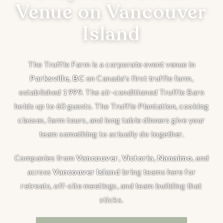
Venue on Vancouver
Island
The Truffle Farm is a corporate event venue in
Parksville, BC
on Canada's first truffle farm,
established 1999. The air-conditioned Truffle Barn
holds up to 60 guests. The Truffle Plantation, cooking
classes, farm tours, and long table dinners give your
team something to actually do together.
Companies from
Vancouver
,
Victoria
,
Nanaimo
, and
across
Vancouver Island
bring teams here for
retreats, off-site meetings, and team building that
sticks.