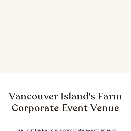
Vancouver Island's Farm
Corporate Event Venue
The Truffle Farm
is a corporate event venue on