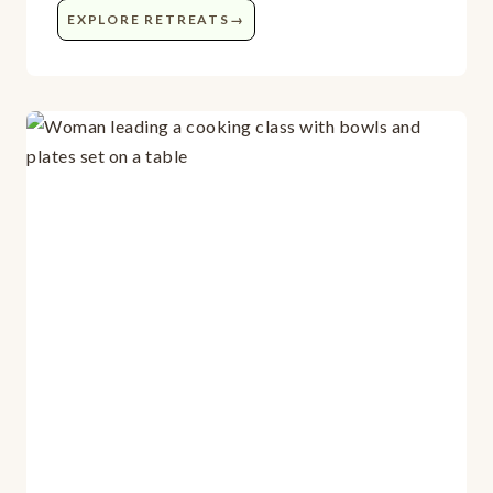
EXPLORE RETREATS