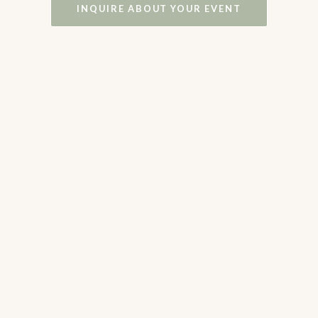
INQUIRE ABOUT YOUR EVENT