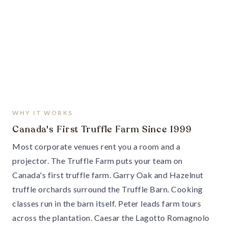
WHY IT WORKS
Canada's First Truffle Farm Since 1999
Most corporate venues rent you a room and a
projector. The Truffle Farm puts your team on
Canada's first truffle farm. Garry Oak and Hazelnut
truffle orchards surround the Truffle Barn. Cooking
classes run in the barn itself. Peter leads farm tours
across the plantation. Caesar the Lagotto Romagnolo