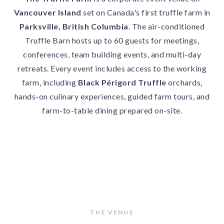
Vancouver Island
set on Canada's first truffle farm in
Parksville, British Columbia
. The air-conditioned
Truffle Barn hosts up to 60 guests for meetings,
conferences, team building events, and multi-day
retreats. Every event includes access to the working
farm, including
Black Périgord Truffle
orchards,
hands-on culinary experiences, guided farm tours, and
farm-to-table dining prepared on-site.
THE VENUE