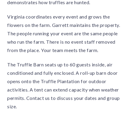
demonstrates how truffles are hunted.
Virginia coordinates every event and grows the
flowers on the farm. Garrett maintains the property.
The people running your event are the same people
who run the farm. There is no event staff removed
from the place. Your team meets the farm.
The Truffle Barn seats up to 60 guests inside, air
conditioned and fully enclosed. A roll-up barn door
opens onto the Truffle Plantation for outdoor
activities. A tent can extend capacity when weather
permits. Contact us to discuss your dates and group
size.