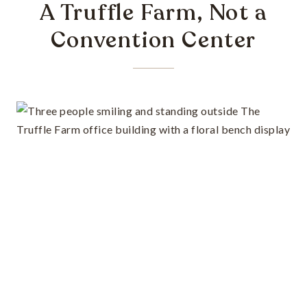
A Truffle Farm, Not a
Convention Center