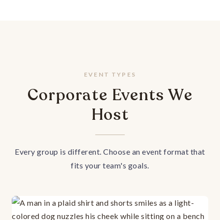
EVENT TYPES
Corporate Events We
Host
Every group is different. Choose an event format that
fits your team's goals.