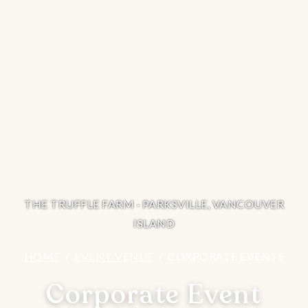
THE TRUFFLE FARM · PARKSVILLE, VANCOUVER
ISLAND
HOME
/
EVENT VENUE
/ CORPORATE EVENTS
Corporate Event