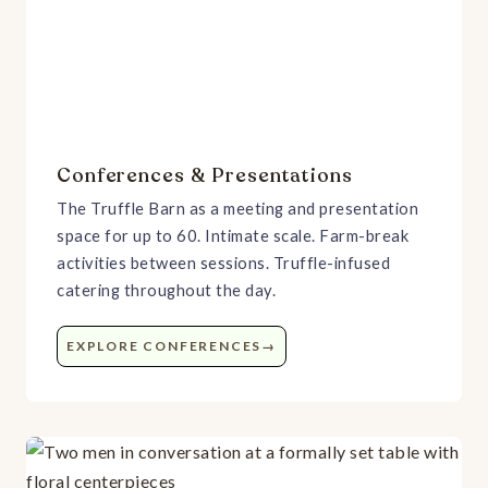
Conferences & Presentations
The Truffle Barn as a meeting and presentation
space for up to 60. Intimate scale. Farm-break
activities between sessions. Truffle-infused
catering throughout the day.
EXPLORE CONFERENCES