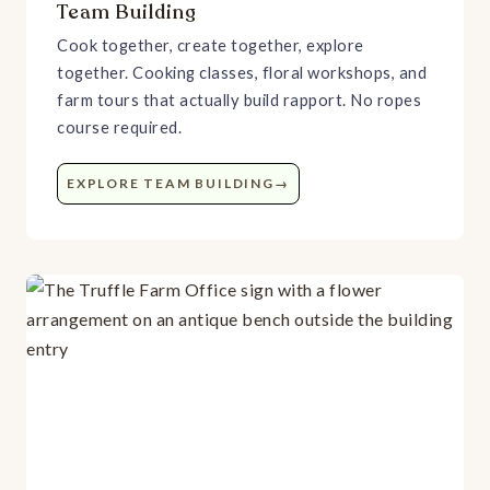
Team Building
Cook together, create together, explore
together. Cooking classes, floral workshops, and
farm tours that actually build rapport. No ropes
course required.
EXPLORE TEAM BUILDING