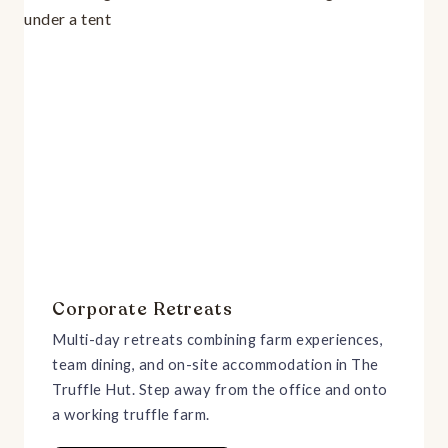
Corporate Retreats
Multi-day retreats combining farm experiences,
team dining, and on-site accommodation in The
Truffle Hut. Step away from the office and onto
a working truffle farm.