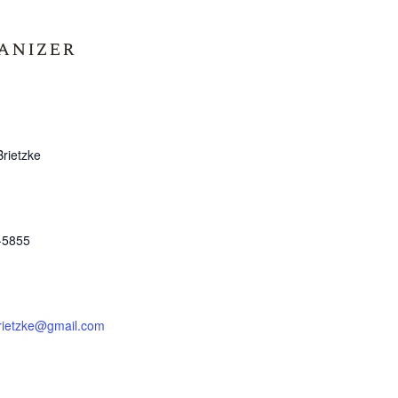
anizer
Brietzke
-5855
brietzke@gmail.com