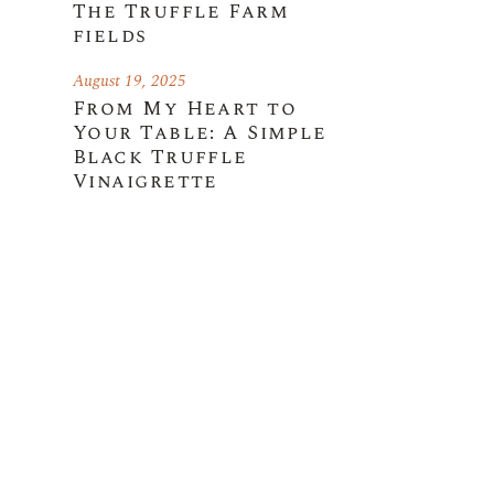
The Truffle Farm
fields
August 19, 2025
From My Heart to
Your Table: A Simple
Black Truffle
Vinaigrette