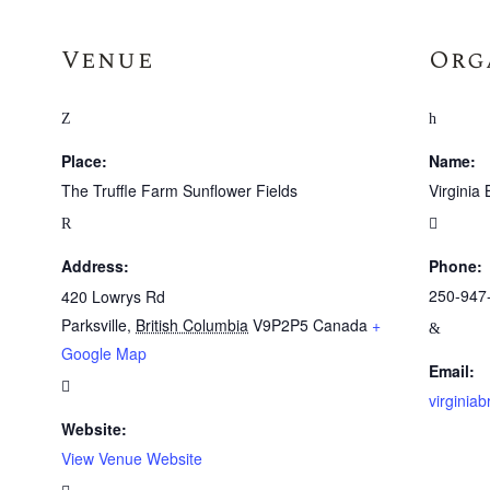
Venue
Org
Place:
Name:
The Truffle Farm Sunflower Fields
Virginia 
Address:
Phone:
250-947
420 Lowrys Rd
Parksville
,
British Columbia
V9P2P5
Canada
+
Google Map
Email:
virginia
Website:
View Venue Website