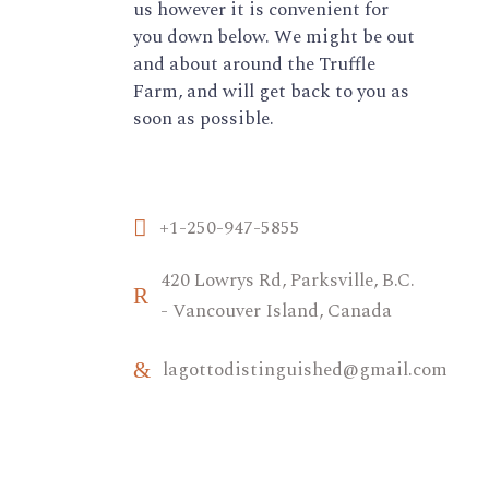
us however it is convenient for
you down below. We might be out
and about around the Truffle
Farm, and will get back to you as
soon as possible.
+1-250-947-5855
420 Lowrys Rd, Parksville, B.C.
- Vancouver Island, Canada
lagottodistinguished@gmail.com