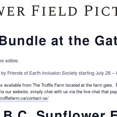
er Field Pic
Family Reunions
Bundle at the Ga
re edible.
 by Friends of Earth Inclusion Society starting July 28 –
 available from The Truffle Farm located at the farm gate.
ia our website, simply chat with us via the live chat that p
trufflefarm.ca/contact-us/
, B.C. Sunflower F