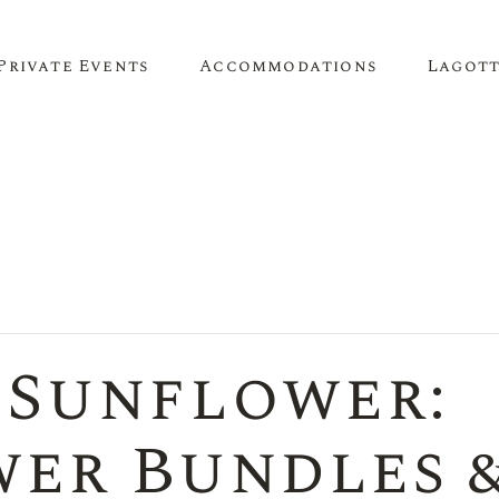
Private Events
Accommodations
Lagot
Corporate Events
The Truffle Hut
Lagotto 
Corporate Retreat
About O
Conference Venue
Meeting Space
 Sunflower:
Team Building
Birthday Parties
er Bundles 
Anniversary Parties
Engagement Parties