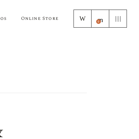
tos
Online Store
0
Puppy Applications
Store Home Page
ur Lagotto Romagnolo
Fresh Truffle Farm Truffles
Truffle Infused Food Products
Truffle Inoculated Trees
Seasonal Florist Arrangements
&