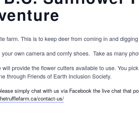
venture
 farm. This is to keep deer from coming in and digging t
g your own camera and comfy shoes. Take as many photo
will provide the flower cutters available to use. You pic
e through Friends of Earth Inclusion Society.
please simply chat with us via Facebook the live chat that 
thetrufflefarm.ca/contact-us/