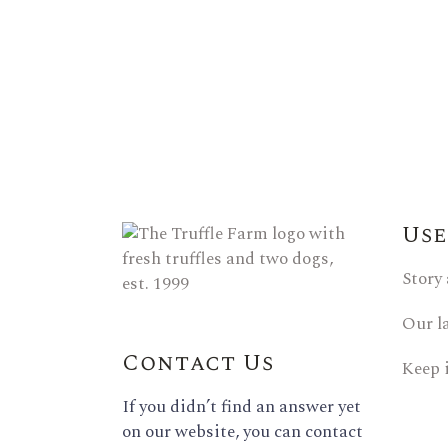
Use
Story
Our l
Contact Us
Keep 
If you didn’t find an answer yet
on our website, you can contact