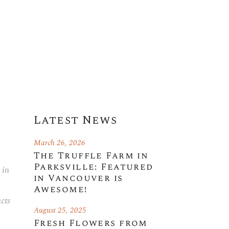
Latest News
March 26, 2026
The Truffle Farm in
Parksville: Featured
 in
in Vancouver is
Awesome!
cts
August 25, 2025
Fresh Flowers from