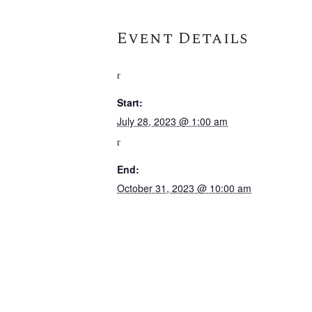
Event Details
Start:
July 28, 2023 @ 1:00 am
End:
October 31, 2023 @ 10:00 am