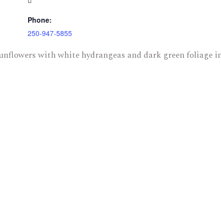
Phone:
250-947-5855