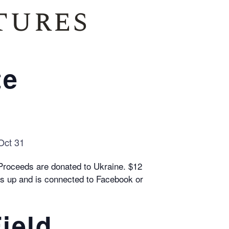
tures
te
 Oct 31
 Proceeds are donated to Ukraine. $12
ops up and is connected to Facebook or
ield