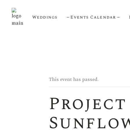
Weddings
Events Calendar
Upcoming Events
Calendar View
This event has passed.
Project
Sunflow