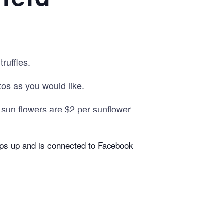
ruffles.
s as you would like.
k sun flowers are $2 per sunflower
pops up and is connected to Facebook