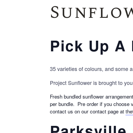
Sunflow
Pick Up A 
35 varieties of colours, and some a
Project Sunflower is brought to you
Fresh bundled sunflower arrangements
per bundle. Pre order if you choose v
contact us on our contact page at
the
Parksville