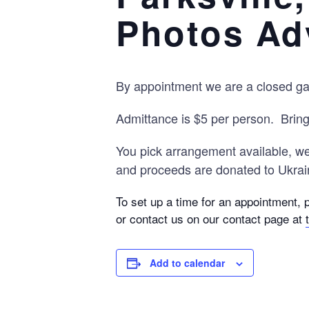
Photos Ad
By appointment we are a closed gate
Admittance is $5 per person. Brin
You pick arrangement available, we 
and proceeds are donated to Ukrain
To set up a time for an appointment, 
or contact us on our contact page at
Add to calendar