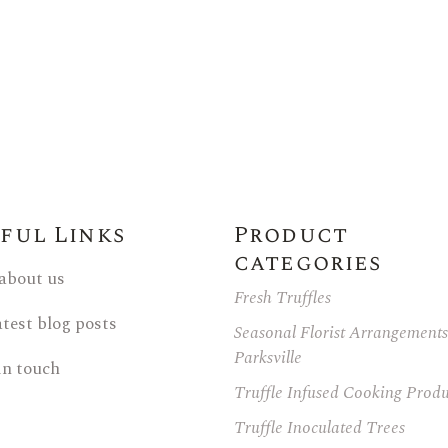
ful Links
Product
categories
 about us
Fresh Truffles
atest blog posts
Seasonal Florist Arrangements
Parksville
in touch
Truffle Infused Cooking Produ
Truffle Inoculated Trees