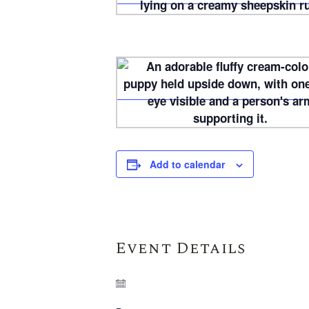
Add to calendar
Event Details