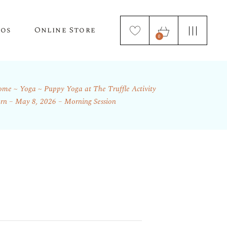
tos
Online Store
0
ome
Yoga
Puppy Yoga at The Truffle Activity
Puppy Applications
Store Home Page
rn – May 8, 2026 – Morning Session
ur Lagotto Romagnolo
Fresh Truffle Farm Truffles
Truffle Infused Food Products
Truffle Inoculated Trees
Seasonal Florist Arrangements