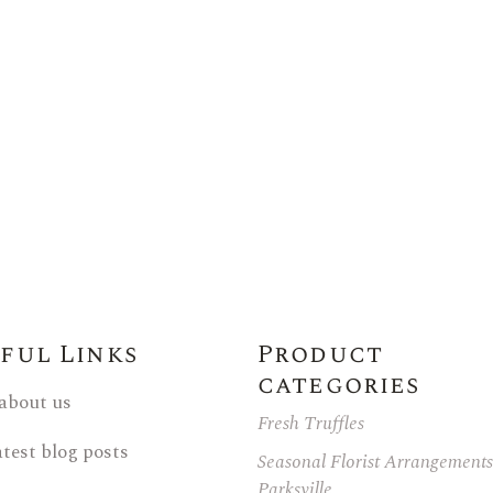
ful Links
Product
categories
 about us
Fresh Truffles
atest blog posts
Seasonal Florist Arrangements
Parksville