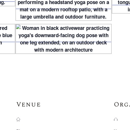
Venue
Org