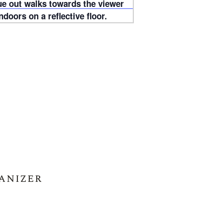
anizer