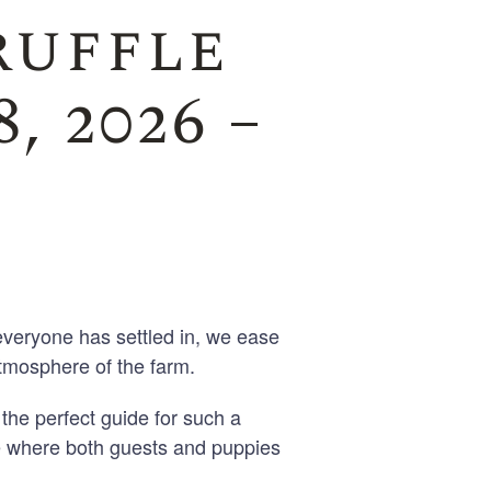
ruffle
, 2026 –
veryone has settled in, we ease
tmosphere of the farm.
the perfect guide for such a
e where both guests and puppies