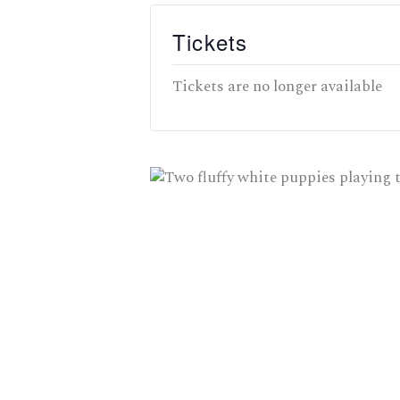
Tickets
Tickets are no longer available