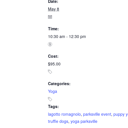
Date:
May 8
Time:
10:30 am - 12:30 pm
Cost:
$95.00
Categories:
Yoga
Tags:
lagotto romagnolo
,
parksville event
,
puppy 
truffle dogs
,
yoga parksville