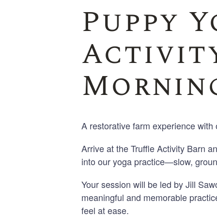
Puppy Y
Activity
Morning
A restorative farm experience with 
Arrive at the Truffle Activity Barn a
into our yoga practice—slow, groun
Your session will be led by Jill S
meaningful and memorable practice
feel at ease.