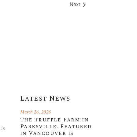
Next
Latest News
March 26, 2026
The Truffle Farm in
Parksville: Featured
 in
in Vancouver is