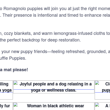
 Romagnolo puppies will join you at just the right momen
ce. Their presence is intentional and timed to enhance re
on, cozy blankets, and warm lemongrass
‑
infused cloths to
the perfect backdrop for deep restoration.
to your new puppy friends—feeling refreshed, grounded,
uffle Puppies.
a mat please!