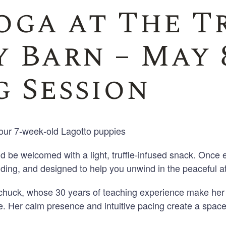
oga at The T
Family Reunions
 Barn – May 8
 Session
our 7
‑
week
‑
old Lagotto puppies
nd be welcomed with a light, truffle
‑
infused snack. Once e
ding, and designed to help you unwind in the peaceful a
awchuck, whose
30 years of teaching experience make her 
. Her calm presence and intuitive pacing create a spac