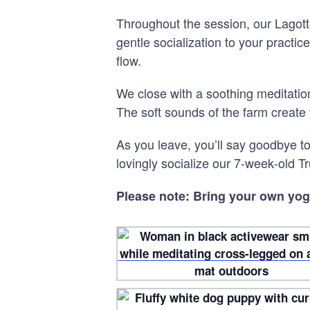
Throughout the session, our Lagotto
gentle socialization to your practi
flow.
We close with a soothing meditati
The soft sounds of the farm create 
As you leave, you’ll say goodbye 
lovingly socialize our 7
‑
week
‑
old Tr
Please note: Bring your own yog