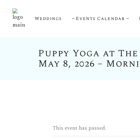
Weddings
Events Calendar
Puppy Yoga at The
Upcoming Events
May 8, 2026 – Morn
Calendar View
This event has passed.