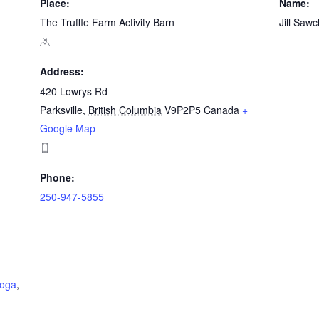
Place:
Name:
The Truffle Farm Activity Barn
Jill Saw
Address:
420 Lowrys Rd
Parksville
,
British Columbia
V9P2P5
Canada
+
Google Map
Phone:
250-947-5855
yoga
,