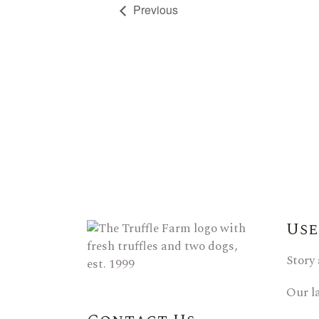
Previous
Use
Story
Our l