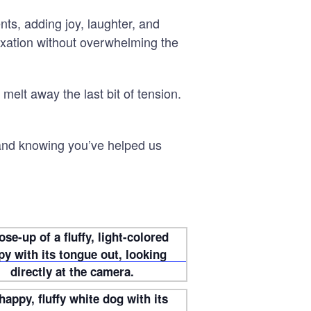
ts, adding joy, laughter, and
laxation without overwhelming the
 melt away the last bit of tension.
 and knowing you’ve helped us