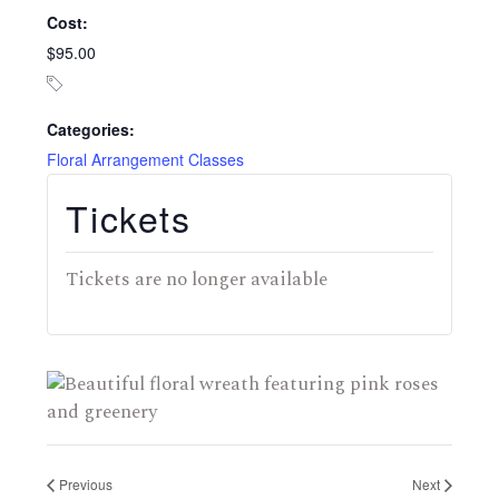
Cost:
$95.00
Categories:
Floral Arrangement Classes
Tickets
Tickets are no longer available
Previous
Next