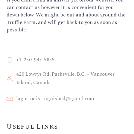
If you didn’t find an answer yet on our website, you
can contact us however it is convenient for you
down below. We might be out and about around the
Truffle Farm, and will get back to you as soon as
possible.
+1-250-947-5855
420 Lowrys Rd, Parksville, B.C. - Vancouver
Island, Canada
lagottodistinguished@gmail.com
Useful Links