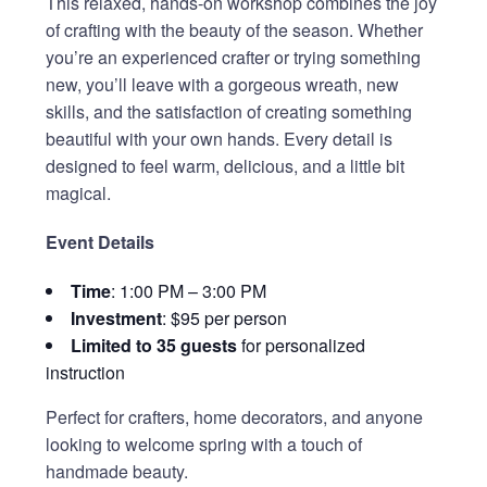
This relaxed, hands-on workshop combines the joy
of crafting with the beauty of the season. Whether
you’re an experienced crafter or trying something
new, you’ll leave with a gorgeous wreath, new
skills, and the satisfaction of creating something
beautiful with your own hands. Every detail is
designed to feel warm, delicious, and a little bit
magical.
Event Details
Time
: 1:00 PM – 3:00 PM
Investment
: $95 per person
Limited to 35 guests
for personalized
instruction
Perfect for crafters, home decorators, and anyone
looking to welcome spring with a touch of
handmade beauty.