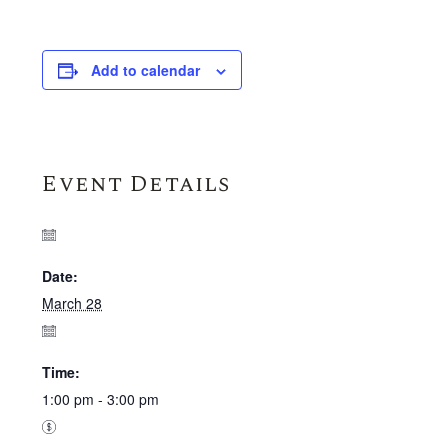
Add to calendar
Event Details
Date:
March 28
Time:
1:00 pm - 3:00 pm