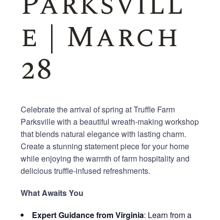
Parksvill
e | March
28
Celebrate the arrival of spring at Truffle Farm
Parksville with a beautiful wreath-making workshop
that blends natural elegance with lasting charm.
Create a stunning statement piece for your home
while enjoying the warmth of farm hospitality and
delicious truffle-infused refreshments.
What Awaits You
Expert Guidance from Virginia
: Learn from a