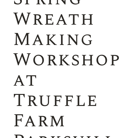
Wreath
Making
Workshop
at
Truffle
Farm