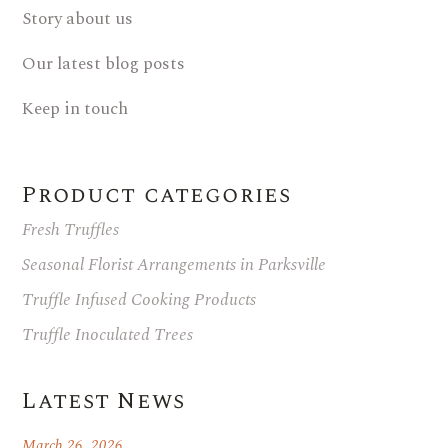
Story about us
Our latest blog posts
Keep in touch
Product categories
Fresh Truffles
Seasonal Florist Arrangements in Parksville
Truffle Infused Cooking Products
Truffle Inoculated Trees
Latest News
March 26, 2026