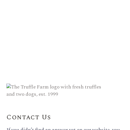
Contact Us