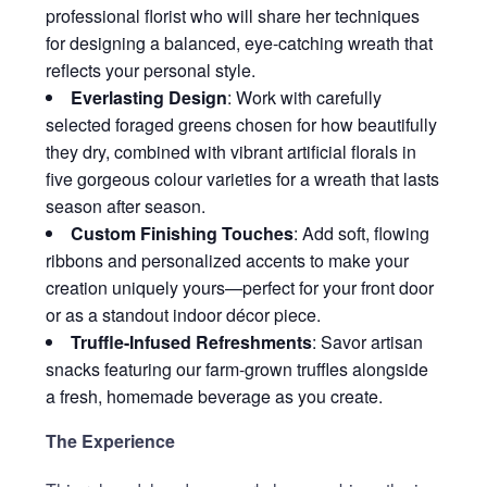
professional florist who will share her techniques
for designing a balanced, eye-catching wreath that
reflects your personal style.
Everlasting Design
: Work with carefully
selected foraged greens chosen for how beautifully
they dry, combined with vibrant artificial florals in
five gorgeous colour varieties for a wreath that lasts
season after season.
Custom Finishing Touches
: Add soft, flowing
ribbons and personalized accents to make your
creation uniquely yours—perfect for your front door
or as a standout indoor décor piece.
Truffle-Infused Refreshments
: Savor artisan
snacks featuring our farm-grown truffles alongside
a fresh, homemade beverage as you create.
The Experience