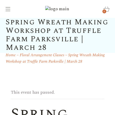
0
Spring Wreath Making
Workshop at Truffle
Farm Parksville |
March 28
Home
Floral Arrangement Classes
Spring Wreath Making
Workshop at Truffle Farm Parksville | March 28
This event has passed.
Spring