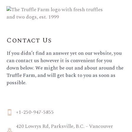
Contact Us
If you didn’t find an answer yet on our website, you
can contact us however it is convenient for you
down below. We might be out and about around the
Truffle Farm, and will get back to you as soon as
possible.
+1-250-947-5855
420 Lowrys Rd, Parksville, B.C. - Vancouver