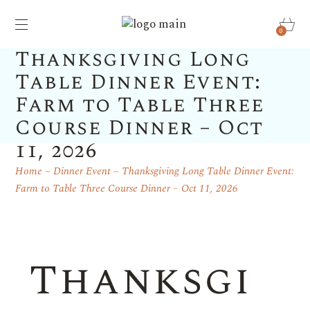
0
Thanksgiving Long
Table Dinner Event:
Farm to Table Three
Course Dinner – Oct
11, 2026
Home
Dinner Event
Thanksgiving Long Table Dinner Event:
Farm to Table Three Course Dinner – Oct 11, 2026
Thanksgi