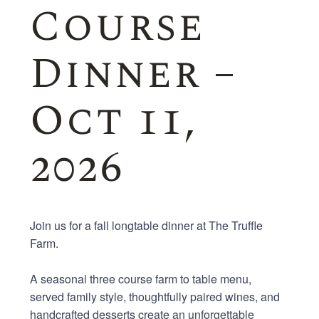
Course
Dinner –
Oct 11,
2026
Join us for a fall
long
table
dinner at The Truffle
Farm.
A seasonal
three
course
farm
to
table
menu,
served
family
style
, thoughtfully paired wines, and
handcrafted desserts create an unforgettable