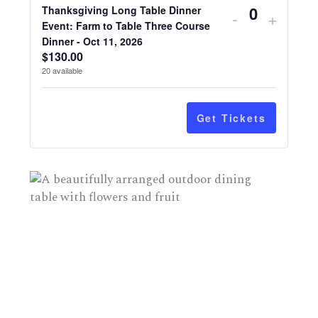
Decrease
Increa
Thanksgiving Long Table Dinner
-
+
ticket
Quantity
ticket
Event: Farm to Table Three Course
Dinner - Oct 11, 2026
quantity
quanti
$
130.00
for
for
20
available
Thanksgivi
Thanks
Long
Long
Table
Table
Get Tickets
Dinner
Dinner
Event:
Event:
Farm
Farm
to
to
Table
Table
Three
Three
Course
Cours
Dinner
Dinner
-
-
Oct
Oct
11,
11,