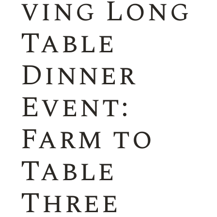
ving Long
Table
Dinner
Event:
Farm to
Table
Three