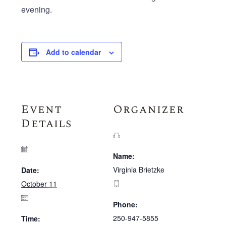
evening.
Add to calendar
Event
Organizer
Details
Name:
Virginia Brietzke
Date:
October 11
Phone:
250-947-5855
Time: