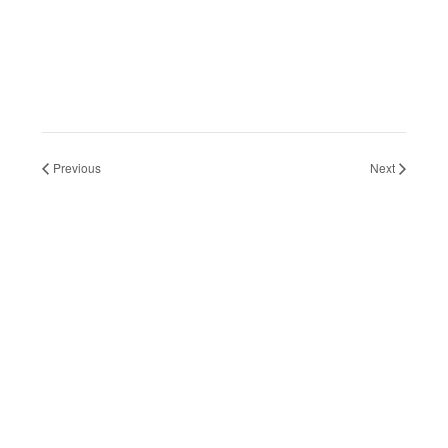
2026
2026
Previous
Next