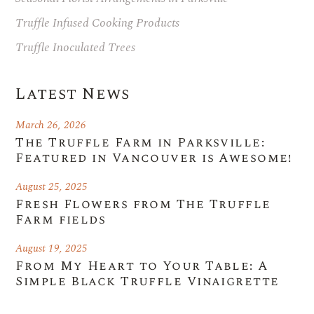
Truffle Infused Cooking Products
Truffle Inoculated Trees
Latest News
March 26, 2026
The Truffle Farm in Parksville:
Featured in Vancouver is Awesome!
August 25, 2025
Fresh Flowers from The Truffle
Farm fields
August 19, 2025
From My Heart to Your Table: A
Simple Black Truffle Vinaigrette