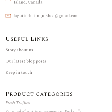
Island, Canada
lagottodistinguished@gmail.com
Useful Links
Story about us
Our latest blog posts
Keep in touch
Product categories
Fresh Truffles
Seasonal Florist Arrangements in Parksville