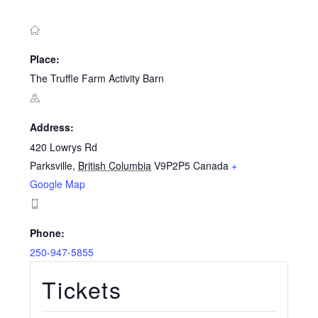
Place:
The Truffle Farm Activity Barn
Address:
420 Lowrys Rd
Parksville
,
British Columbia
V9P2P5
Canada
+
Google Map
Phone:
250-947-5855
Tickets