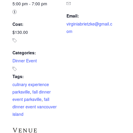
5:00 pm - 7:00 pm
Email:
virginiabrietzke@gmail.c
Cost:
om
$130.00
Categories:
Dinner Event
Tags:
culinary experience
parksville
,
fall dinner
event parksville
,
fall
dinner event vancouver
island
Venue