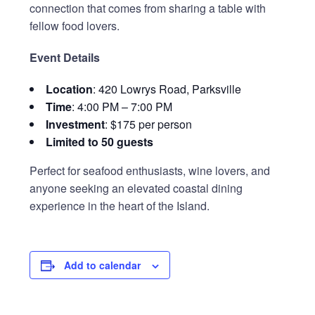
connection that comes from sharing a table with
fellow food lovers.
Event Details
Location
: 420 Lowrys Road, Parksville
Time
: 4:00 PM – 7:00 PM
Investment
: $175 per person
Limited to 50 guests
Perfect for seafood enthusiasts, wine lovers, and
anyone seeking an elevated coastal dining
experience in the heart of the Island.
Add to calendar