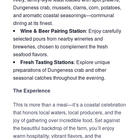
Dungeness crab, mussels, clams, corn, potatoes,
and aromatic coastal seasonings—communal
dining at its finest.
Wine & Beer Pairing Station
: Enjoy carefully
selected pours from nearby wineries and
breweries, chosen to complement the fresh
seafood flavors.
Fresh Tasting Stations
: Explore unique
preparations of Dungeness crab and other
seasonal catches throughout the evening.
The Experience
This is more than a meal—it’s a coastal celebration
that honors local waters, local producers, and the
joy of gathering over incredible food. Set against
the beautiful backdrop of the farm, you’ll enjoy
warm hospitality, vibrant flavors, and the