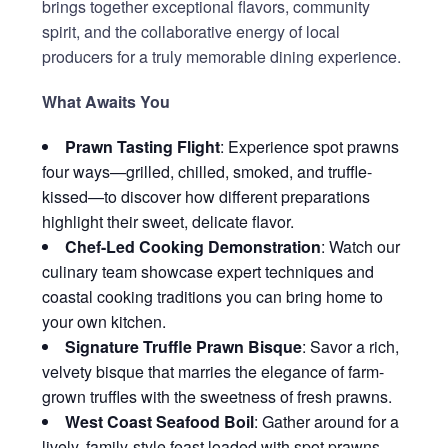
brings together exceptional flavors, community
spirit, and the collaborative energy of local
producers for a truly memorable dining experience.
What Awaits You
Prawn Tasting Flight
: Experience spot prawns
four ways—grilled, chilled, smoked, and truffle-
kissed—to discover how different preparations
highlight their sweet, delicate flavor.
Chef-Led Cooking Demonstration
: Watch our
culinary team showcase expert techniques and
coastal cooking traditions you can bring home to
your own kitchen.
Signature Truffle Prawn Bisque
: Savor a rich,
velvety bisque that marries the elegance of farm-
grown truffles with the sweetness of fresh prawns.
West Coast Seafood Boil
: Gather around for a
lively, family-style feast loaded with spot prawns,