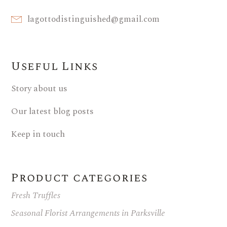
lagottodistinguished@gmail.com
Useful Links
Story about us
Our latest blog posts
Keep in touch
Product categories
Fresh Truffles
Seasonal Florist Arrangements in Parksville