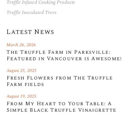
Truffle Infused Cooking Products
Truffle Inoculated Trees
Latest News
March 26, 2026
The Truffle Farm in Parksville:
Featured in Vancouver is Awesome!
August 25, 2025
Fresh Flowers from The Truffle
Farm fields
August 19, 2025
From My Heart to Your Table: A
Simple Black Truffle Vinaigrette