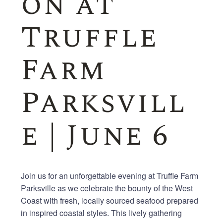
on at
Truffle
Farm
Parksvill
e | June 6
Join us for an unforgettable evening at Truffle Farm
Parksville as we celebrate the bounty of the West
Coast with fresh, locally sourced seafood prepared
in inspired coastal styles. This lively gathering