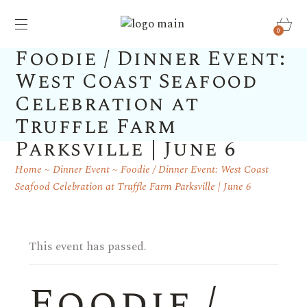
0
Foodie / Dinner Event:
West Coast Seafood
Celebration at
Truffle Farm
Parksville | June 6
Home
Dinner Event
Foodie / Dinner Event: West Coast
Seafood Celebration at Truffle Farm Parksville | June 6
This event has passed.
Foodie /