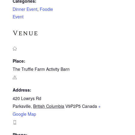
Categories:
Dinner Event
,
Foodie
Event
Venue
Place:
The Truffle Farm Activity Barn
Address:
420 Lowrys Rd
Parksville
,
British Columbia
V9P2P5
Canada
+
Google Map
Phone: