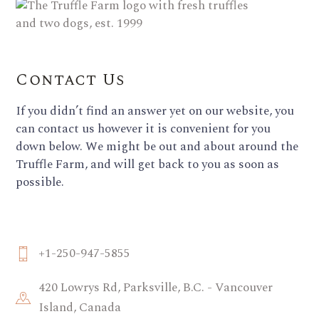
Contact Us
If you didn’t find an answer yet on our website, you
can contact us however it is convenient for you
down below. We might be out and about around the
Truffle Farm, and will get back to you as soon as
possible.
+1-250-947-5855
420 Lowrys Rd, Parksville, B.C. - Vancouver
Island, Canada