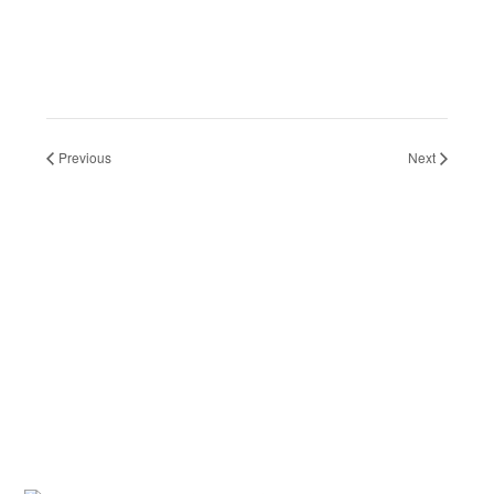
Previous
Next