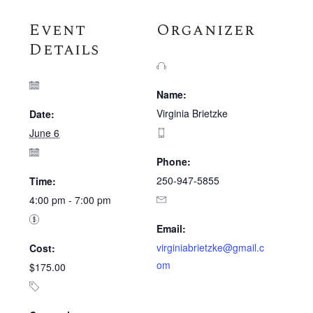
Event
Organizer
Details
Name:
Virginia Brietzke
Date:
June 6
Phone:
250-947-5855
Time:
4:00 pm - 7:00 pm
Email:
virginiabrietzke@gmail.c
Cost:
om
$175.00