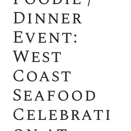
Dinner
Event:
West
Coast
Seafood
Celebrati