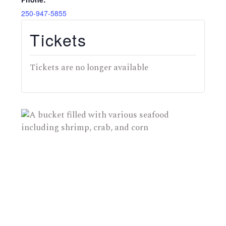
250-947-5855
Tickets
Tickets are no longer available