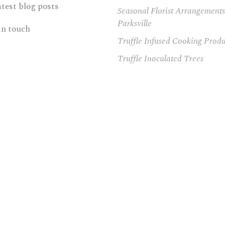
atest blog posts
Seasonal Florist Arrangements
Parksville
in touch
Truffle Infused Cooking Produ
Truffle Inoculated Trees