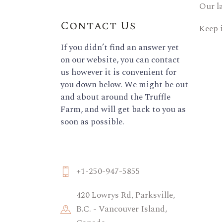
Our l
Contact Us
Keep 
If you didn’t find an answer yet
on our website, you can contact
us however it is convenient for
you down below. We might be out
and about around the Truffle
Farm, and will get back to you as
soon as possible.
+1-250-947-5855
420 Lowrys Rd, Parksville,
B.C. - Vancouver Island,