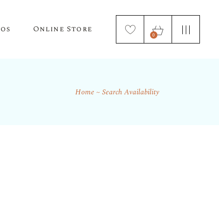
tos
Online Store
0
Home
Search Availability
Puppy Applications
Store Home Page
ur Lagotto Romagnolo
Fresh Truffle Farm Truffles
Truffle Infused Food Products
Truffle Inoculated Trees
Seasonal Florist Arrangements