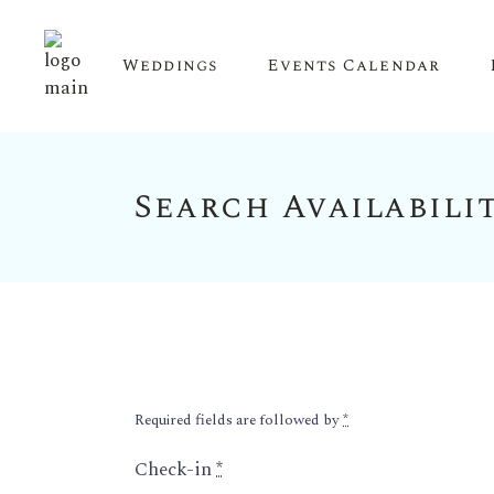
Weddings
Events Calendar
Search Availabili
Upcoming Events
Calendar View
Required fields are followed by
*
Check-in
*