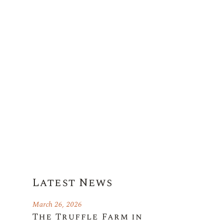
Latest News
March 26, 2026
The Truffle Farm in