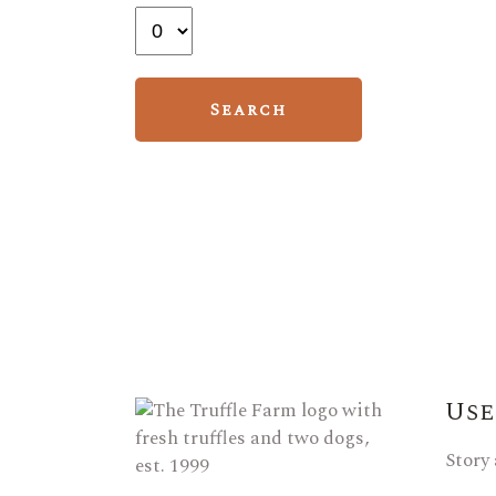
Use
Story