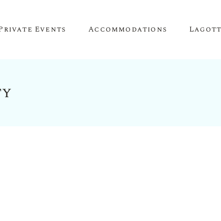
Private Events
Accommodations
Lagot
ty
Corporate Events
The Truffle Hut
Lagotto 
Corporate Retreat
About O
Conference Venue
Meeting Space
Team Building
Birthday Parties
Anniversary Parties
Engagement Parties