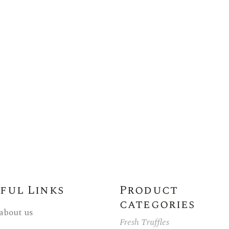
ful Links
Product
categories
 about us
Fresh Truffles