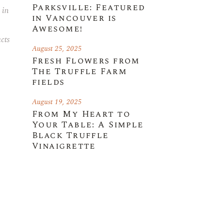
Parksville: Featured
 in
in Vancouver is
Awesome!
cts
August 25, 2025
Fresh Flowers from
The Truffle Farm
fields
August 19, 2025
From My Heart to
Your Table: A Simple
Black Truffle
Vinaigrette