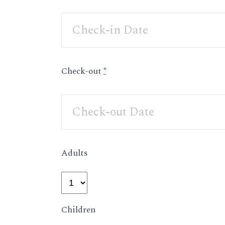
Check-out
*
Adults
Children