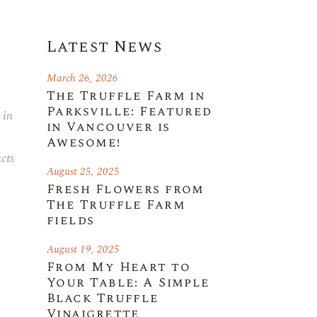
Latest News
March 26, 2026
The Truffle Farm in
Parksville: Featured
 in
in Vancouver is
Awesome!
cts
August 25, 2025
Fresh Flowers from
The Truffle Farm
fields
August 19, 2025
From My Heart to
Your Table: A Simple
Black Truffle
Vinaigrette