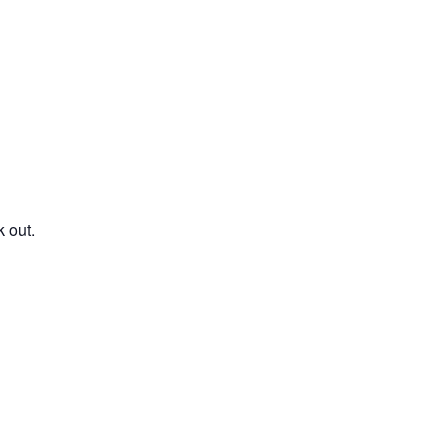
Family Reunions
 out.