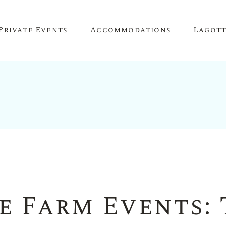
Private Events
Accommodations
Lagot
Corporate Events
The Truffle Hut
Lagotto 
Corporate Retreat
About O
Conference Venue
Meeting Space
Team Building
Birthday Parties
e Farm Events: 
Anniversary Parties
Engagement Parties