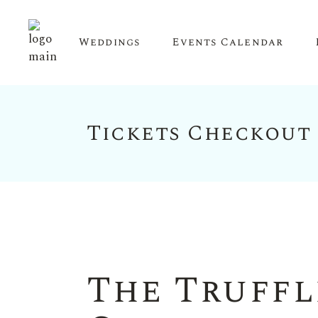
Weddings
Events Calendar
Tickets Checkout
Upcoming Events
Calendar View
The Truffl