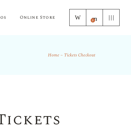
tos
Online Store
0
Home
Tickets Checkout
Puppy Applications
Store Home Page
ur Lagotto Romagnolo
Fresh Truffle Farm Truffles
Truffle Infused Food Products
Truffle Inoculated Trees
Seasonal Florist Arrangements
Tickets