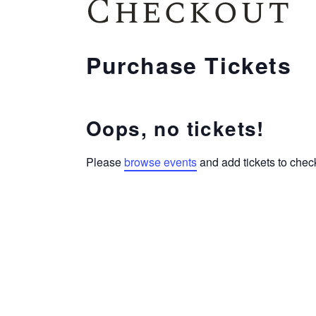
Checkout
Purchase Tickets
Oops, no tickets!
Please
browse events
and add tickets to check