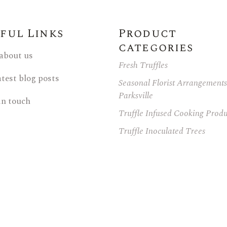
ful Links
Product
categories
 about us
Fresh Truffles
atest blog posts
Seasonal Florist Arrangements
Parksville
in touch
Truffle Infused Cooking Produ
Truffle Inoculated Trees