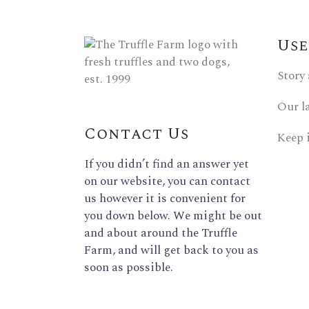
Use
Story
Our l
Contact Us
Keep 
If you didn’t find an answer yet
on our website, you can contact
us however it is convenient for
you down below. We might be out
and about around the Truffle
Farm, and will get back to you as
soon as possible.