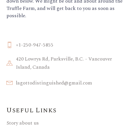
down below. We might be out and about around the
Truffle Farm, and will get back to you as soon as
possible.
+1-250-947-5855
420 Lowrys Rd, Parksville, B.C. - Vancouver
Island, Canada
lagottodistinguished@gmail.com
Useful Links
Story about us