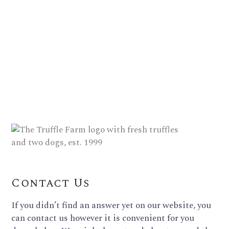
Contact Us
If you didn’t find an answer yet on our website, you
can contact us however it is convenient for you