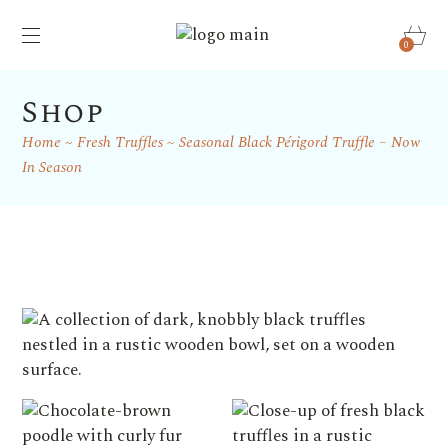
0
Shop
Home
Fresh Truffles
Seasonal Black Périgord Truffle – Now
In Season