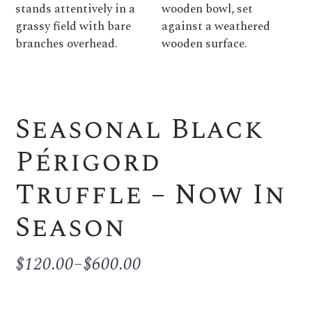
Seasonal Black
Périgord
Truffle – Now In
Season
$
120.00
–
$
600.00
Price
range:
$120.00