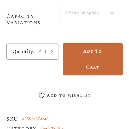
through
$600.00
Choose an option
Capacity
Variations
Seasonal Black Périgord Truffle - Now In S
Add To
Cart
Add to wishlist
SKU:
d359be974ca8
Category:
Fresh Truffles