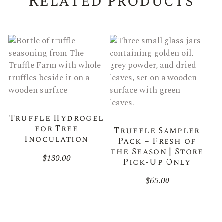
Related products
Truffle Hydrogel
for Tree
Truffle Sampler
Inoculation
Pack – Fresh of
the Season | Store
$
130.00
Pick-Up Only
$
65.00