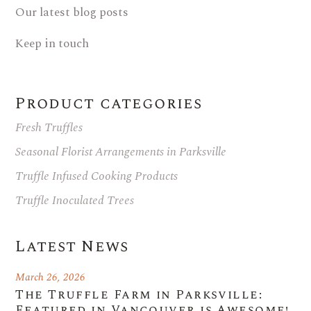
Our latest blog posts
Keep in touch
Product categories
Fresh Truffles
Seasonal Florist Arrangements in Parksville
Truffle Infused Cooking Products
Truffle Inoculated Trees
Latest News
March 26, 2026
The Truffle Farm in Parksville:
Featured in Vancouver is Awesome!