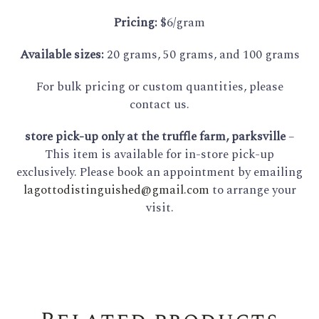
Pricing:
$6/gram
Available sizes:
20 grams, 50 grams, and 100 grams
For bulk pricing or custom quantities, please
contact us.
store pick-up only at the truffle farm, parksville
–
This item is available for in-store pick-up
exclusively. Please book an appointment by emailing
lagottodistinguished@gmail.com
to arrange your
visit.