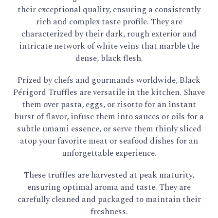
their exceptional quality, ensuring a consistently
rich and complex taste profile. They are
characterized by their dark, rough exterior and
intricate network of white veins that marble the
dense, black flesh.
Prized by chefs and gourmands worldwide, Black
Périgord Truffles are versatile in the kitchen. Shave
them over pasta, eggs, or risotto for an instant
burst of flavor, infuse them into sauces or oils for a
subtle umami essence, or serve them thinly sliced
atop your favorite meat or seafood dishes for an
unforgettable experience.
These truffles are harvested at peak maturity,
ensuring optimal aroma and taste. They are
carefully cleaned and packaged to maintain their
freshness.