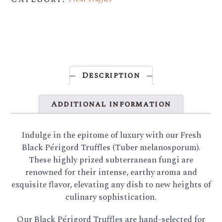
Description
Additional information
Indulge in the epitome of luxury with our Fresh
Black Périgord Truffles (Tuber melanosporum).
These highly prized subterranean fungi are
renowned for their intense, earthy aroma and
exquisite flavor, elevating any dish to new heights of
culinary sophistication.
Our Black Périgord Truffles are hand-selected for