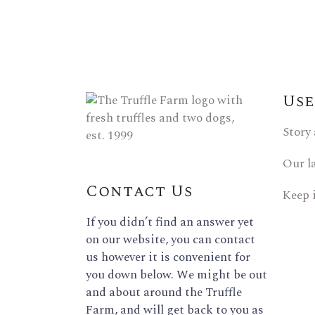
Use
Story
Our l
Contact Us
Keep 
If you didn’t find an answer yet
on our website, you can contact
us however it is convenient for
you down below. We might be out
and about around the Truffle
Farm, and will get back to you as