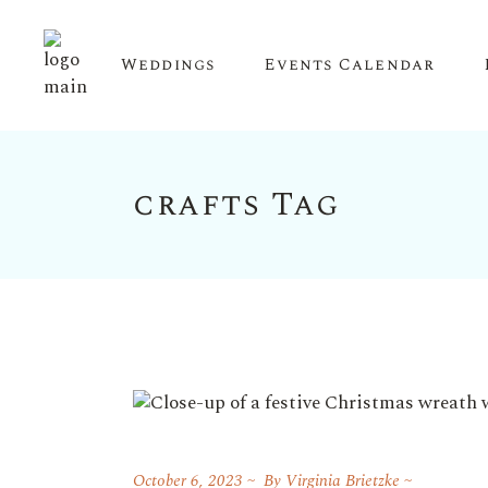
Weddings
Events Calendar
crafts Tag
Upcoming Events
Calendar View
October 6, 2023
By
Virginia Brietzke