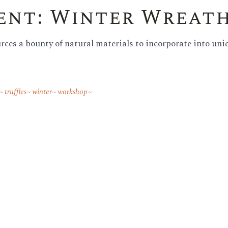
vent: Winter Wreat
Family Reunions
ces a bounty of natural materials to incorporate into uni
truffles
winter
workshop