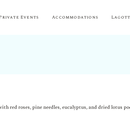
Private Events
Accommodations
Lagot
Corporate Events
The Truffle Hut
Lagotto 
Corporate Retreat
About O
Conference Venue
Meeting Space
Team Building
Birthday Parties
Anniversary Parties
Engagement Parties