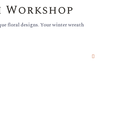
h Workshop
que floral designs. Your winter wreath