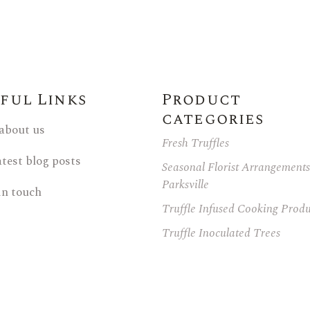
ful Links
Product
categories
 about us
Fresh Truffles
atest blog posts
Seasonal Florist Arrangements
Parksville
in touch
Truffle Infused Cooking Produ
Truffle Inoculated Trees