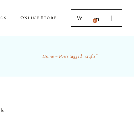
tos
Online Store
0
Home
Posts tagged "crafts"
Puppy Applications
Store Home Page
ur Lagotto Romagnolo
Fresh Truffle Farm Truffles
Truffle Infused Food Products
Truffle Inoculated Trees
Seasonal Florist Arrangements