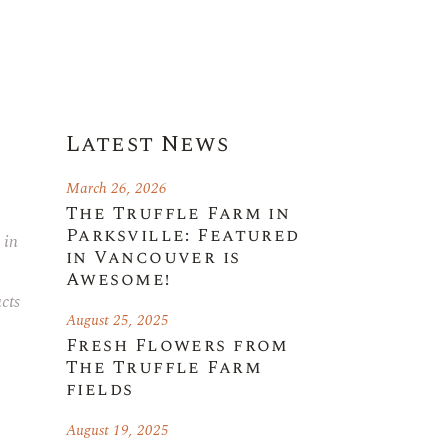
Latest News
March 26, 2026
The Truffle Farm in
Parksville: Featured
 in
in Vancouver is
Awesome!
cts
August 25, 2025
Fresh Flowers from
The Truffle Farm
fields
August 19, 2025