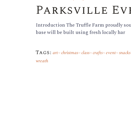
Parksville E
Introduction The Truffle Farm proudly sour
base will be built using fresh locally har
Tags:
art
christmas
class
crafts
event
snacks
wreath