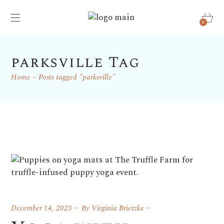
0
parksville Tag
Home
Posts tagged "parksville"
December 14, 2023
By
Virginia Brietzke