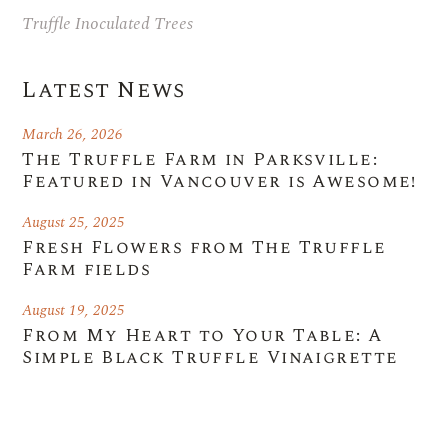
Truffle Inoculated Trees
Latest News
March 26, 2026
The Truffle Farm in Parksville:
Featured in Vancouver is Awesome!
August 25, 2025
Fresh Flowers from The Truffle
Farm fields
August 19, 2025
From My Heart to Your Table: A
Simple Black Truffle Vinaigrette