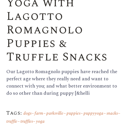
Yoga with
Lagotto
Romagnolo
Puppies &
Truffle Snacks
Our Lagotto Romagnolo puppies have reached the
perfect age where they really need and want to
connect with you; and what better environment to
do so other than during puppy [&helli
Tags:
dogs
farm
parksville
puppies
puppyyoga
snacks
truffle
truffles
yoga