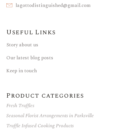
lagottodistinguished@gmail.com
Useful Links
Story about us
Our latest blog posts
Keep in touch
Product categories
Fresh Truffles
Seasonal Florist Arrangements in Parksville
Truffle Infused Cooking Products