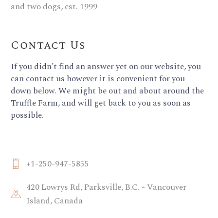
Contact Us
If you didn’t find an answer yet on our website, you
can contact us however it is convenient for you
down below. We might be out and about around the
Truffle Farm, and will get back to you as soon as
possible.
+1-250-947-5855
420 Lowrys Rd, Parksville, B.C. - Vancouver
Island, Canada