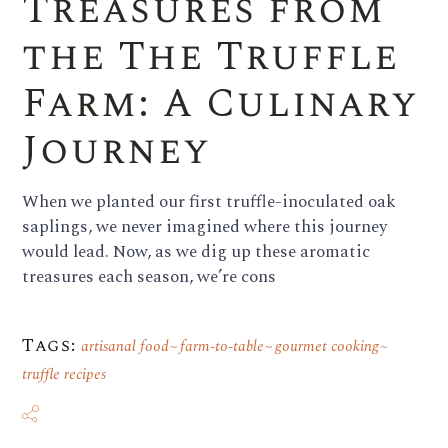
Treasures from
the The Truffle
Farm: A Culinary
Journey
When we planted our first truffle-inoculated oak
saplings, we never imagined where this journey
would lead. Now, as we dig up these aromatic
treasures each season, we’re cons
Tags:
artisanal food
farm-to-table
gourmet cooking
truffle recipes