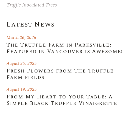
Truffle Inoculated Trees
Latest News
March 26, 2026
The Truffle Farm in Parksville:
Featured in Vancouver is Awesome!
August 25, 2025
Fresh Flowers from The Truffle
Farm fields
August 19, 2025
From My Heart to Your Table: A
Simple Black Truffle Vinaigrette