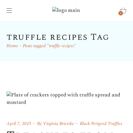
0
truffle recipes Tag
Home
Posts tagged "truffle recipes"
April 7, 2025
By
Virginia Brietzke
Black Perigord Truffles