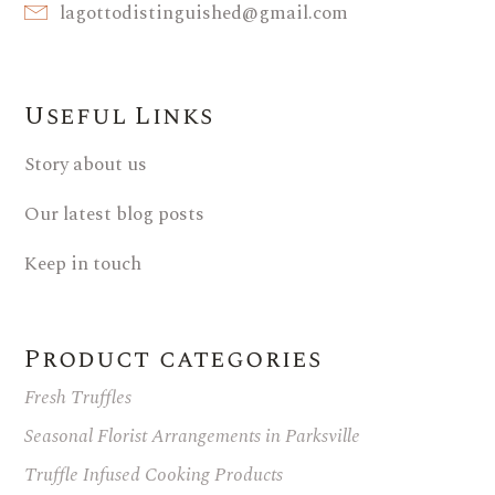
lagottodistinguished@gmail.com
Useful Links
Story about us
Our latest blog posts
Keep in touch
Product categories
Fresh Truffles
Seasonal Florist Arrangements in Parksville
Truffle Infused Cooking Products