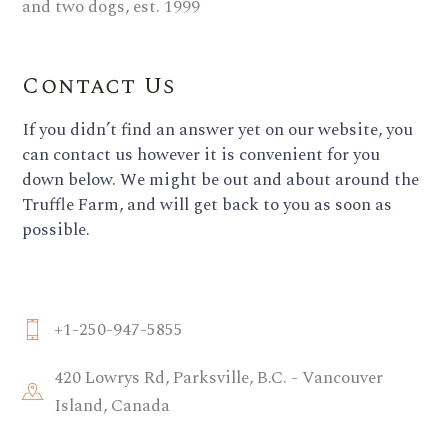
Contact Us
If you didn’t find an answer yet on our website, you
can contact us however it is convenient for you
down below. We might be out and about around the
Truffle Farm, and will get back to you as soon as
possible.
+1-250-947-5855
420 Lowrys Rd, Parksville, B.C. - Vancouver
Island, Canada