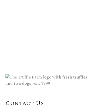
Contact Us