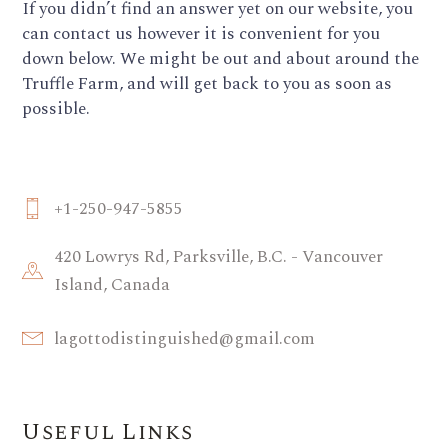
If you didn’t find an answer yet on our website, you
can contact us however it is convenient for you
down below. We might be out and about around the
Truffle Farm, and will get back to you as soon as
possible.
+1-250-947-5855
420 Lowrys Rd, Parksville, B.C. - Vancouver
Island, Canada
lagottodistinguished@gmail.com
Useful Links