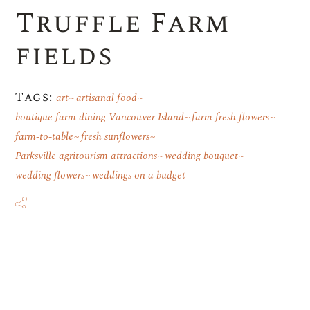
Truffle Farm
fields
Tags:
art
artisanal food
boutique farm dining Vancouver Island
farm fresh flowers
farm-to-table
fresh sunflowers
Parksville agritourism attractions
wedding bouquet
wedding flowers
weddings on a budget