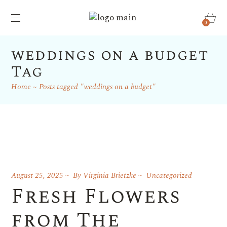
0
weddings on a budget
Tag
Home
Posts tagged "weddings on a budget"
August 25, 2025
By
Virginia Brietzke
Uncategorized
Fresh Flowers
from The