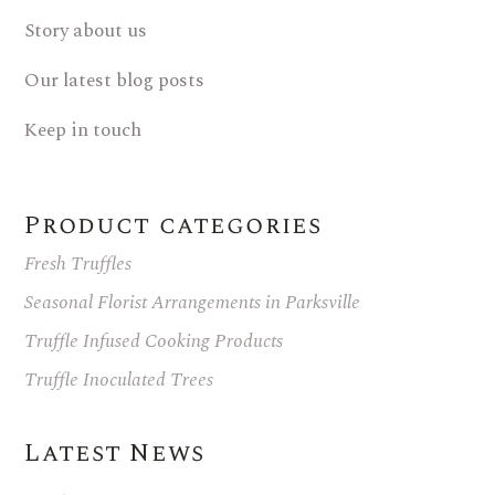
Story about us
Our latest blog posts
Keep in touch
Product categories
Fresh Truffles
Seasonal Florist Arrangements in Parksville
Truffle Infused Cooking Products
Truffle Inoculated Trees
Latest News