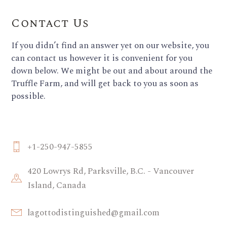
Contact Us
If you didn’t find an answer yet on our website, you
can contact us however it is convenient for you
down below. We might be out and about around the
Truffle Farm, and will get back to you as soon as
possible.
+1-250-947-5855
420 Lowrys Rd, Parksville, B.C. - Vancouver
Island, Canada
lagottodistinguished@gmail.com