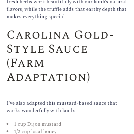
fresh herbs work beautifully with our lamb’s natural
flavors, while the truffle adds that earthy depth that
makes everything special.
Carolina Gold-
Style Sauce
(Farm
Adaptation)
I’ve also adapted this mustard-based sauce that
works wonderfully with lamb:
1 cup Dijon mustard
1/2 cup local honey