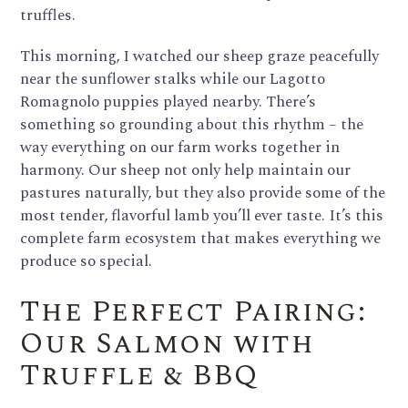
truffles.
This morning, I watched our sheep graze peacefully
near the sunflower stalks while our Lagotto
Romagnolo puppies played nearby. There’s
something so grounding about this rhythm – the
way everything on our farm works together in
harmony. Our sheep not only help maintain our
pastures naturally, but they also provide some of the
most tender, flavorful lamb you’ll ever taste. It’s this
complete farm ecosystem that makes everything we
produce so special.
The Perfect Pairing:
Our Salmon with
Truffle & BBQ