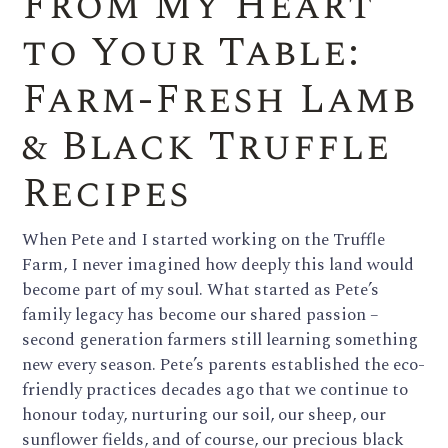
From My Heart
to Your Table:
Farm-Fresh Lamb
& Black Truffle
Recipes
When Pete and I started working on the Truffle
Farm, I never imagined how deeply this land would
become part of my soul. What started as Pete’s
family legacy has become our shared passion –
second generation farmers still learning something
new every season. Pete’s parents established the eco-
friendly practices decades ago that we continue to
honour today, nurturing our soil, our sheep, our
sunflower fields, and of course, our precious black