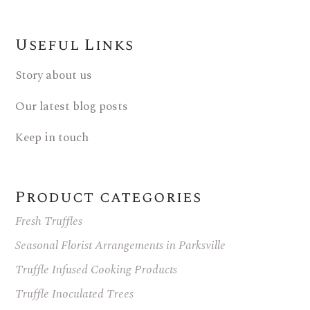
Useful Links
Story about us
Our latest blog posts
Keep in touch
Product categories
Fresh Truffles
Seasonal Florist Arrangements in Parksville
Truffle Infused Cooking Products
Truffle Inoculated Trees