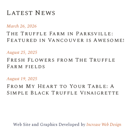
Latest News
March 26, 2026
The Truffle Farm in Parksville:
Featured in Vancouver is Awesome!
August 25, 2025
Fresh Flowers from The Truffle
Farm fields
August 19, 2025
From My Heart to Your Table: A
Simple Black Truffle Vinaigrette
Web Site and Graphics Developed by
Increase Web Design