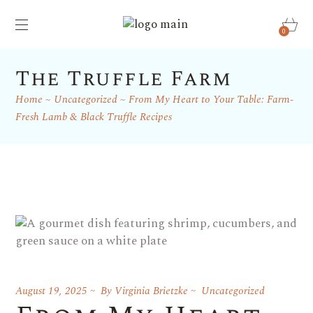
0
The Truffle Farm
Home
Uncategorized
From My Heart to Your Table: Farm-
Fresh Lamb & Black Truffle Recipes
August 19, 2025
By
Virginia Brietzke
Uncategorized