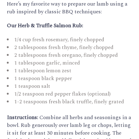
Here’s my favorite way to prepare our lamb using a
rub inspired by classic BBQ techniques:
Our Herb & Truffle Salmon Rub:
1/4 cup fresh rosemary, finely chopped
2 tablespoons fresh thyme, finely chopped
2 tablespoons fresh oregano, finely chopped
1 tablespoon garlic, minced
1 tablespoon lemon zest
1 teaspoon black pepper
1 teaspoon salt
1/2 teaspoon red pepper flakes (optional)
1-2 teaspoons fresh black truffle, finely grated
Instructions:
Combine all herbs and seasonings in a
bowl. Rub generously over lamb leg or chops, letting
it sit for at least 30 minutes before cooking. The