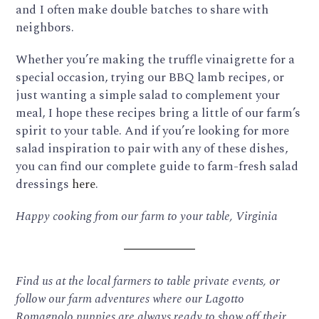
and I often make double batches to share with
neighbors.
Whether you’re making the truffle vinaigrette for a
special occasion, trying our BBQ lamb recipes, or
just wanting a simple salad to complement your
meal, I hope these recipes bring a little of our farm’s
spirit to your table. And if you’re looking for more
salad inspiration to pair with any of these dishes,
you can find our complete guide to farm-fresh salad
dressings
here
.
Happy cooking from our farm to your table,
Virginia
Find us at the local farmers to table private events, or
follow our farm adventures where our Lagotto
Romagnolo puppies are always ready to show off their