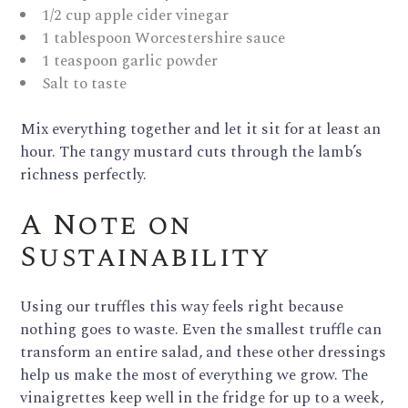
1/2 cup apple cider vinegar
1 tablespoon Worcestershire sauce
1 teaspoon garlic powder
Salt to taste
Mix everything together and let it sit for at least an
hour. The tangy mustard cuts through the lamb’s
richness perfectly.
A Note on
Sustainability
Using our truffles this way feels right because
nothing goes to waste. Even the smallest truffle can
transform an entire salad, and these other dressings
help us make the most of everything we grow. The
vinaigrettes keep well in the fridge for up to a week,