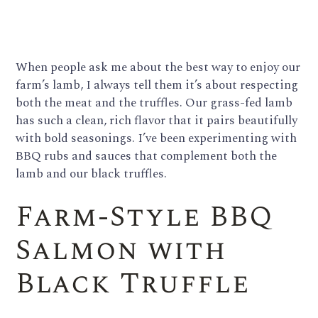
When people ask me about the best way to enjoy our
farm’s lamb, I always tell them it’s about respecting
both the meat and the truffles. Our grass-fed lamb
has such a clean, rich flavor that it pairs beautifully
with bold seasonings. I’ve been experimenting with
BBQ rubs and sauces that complement both the
lamb and our black truffles.
Farm-Style BBQ
Salmon with
Black Truffle