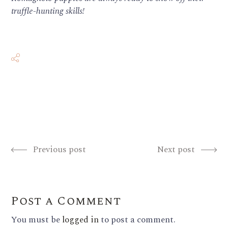
truffle-hunting skills!
Previous post
Next post
Post a Comment
You must be
logged in
to post a comment.