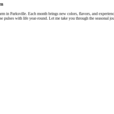
rm
arm in Parksville. Each month brings new colors, flavors, and experienc
dise pulses with life year-round. Let me take you through the seasonal jo