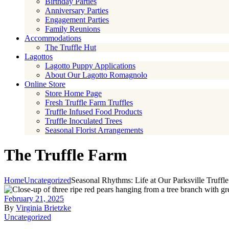
Birthday Parties
Anniversary Parties
Engagement Parties
Family Reunions
Accommodations
The Truffle Hut
Lagottos
Lagotto Puppy Applications
About Our Lagotto Romagnolo
Online Store
Store Home Page
Fresh Truffle Farm Truffles
Truffle Infused Food Products
Truffle Inoculated Trees
Seasonal Florist Arrangements
The Truffle Farm
Home
Uncategorized
Seasonal Rhythms: Life at Our Parksville Truffl
February 21, 2025
By
Virginia Brietzke
Uncategorized