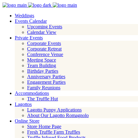
Weddings
Events Calendar
Upcoming Events
Calendar View
Private Events
Corporate Events
Corporate Retreat
Conference Venue
Meeting Space
Team Building
Birthday Parties
Anniversary Parties
Engagement Parties
Family Reunions
Accommodations
The Truffle Hut
Lagottos
Lagotto Puppy Applications
About Our Lagotto Romagnolo
Online Store
Store Home Page
Fresh Truffle Farm Truffles
Truffle Infused Food Products