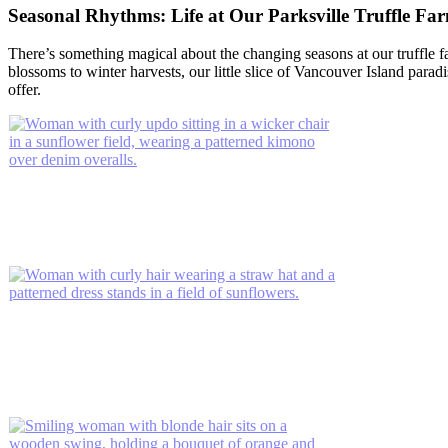
Seasonal Rhythms: Life at Our Parksville Truffle Fa
There’s something magical about the changing seasons at our truffle f
blossoms to winter harvests, our little slice of Vancouver Island para
offer.