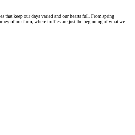
es that keep our days varied and our hearts full. From spring
urney of our farm, where truffles are just the beginning of what we