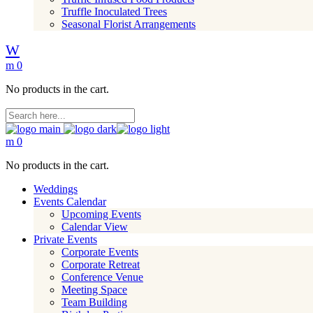
Truffle Inoculated Trees
Seasonal Florist Arrangements
0
No products in the cart.
0
No products in the cart.
Weddings
Events Calendar
Upcoming Events
Calendar View
Private Events
Corporate Events
Corporate Retreat
Conference Venue
Meeting Space
Team Building