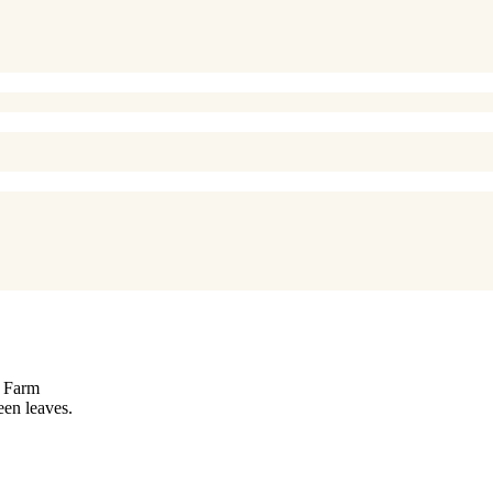
e Farm