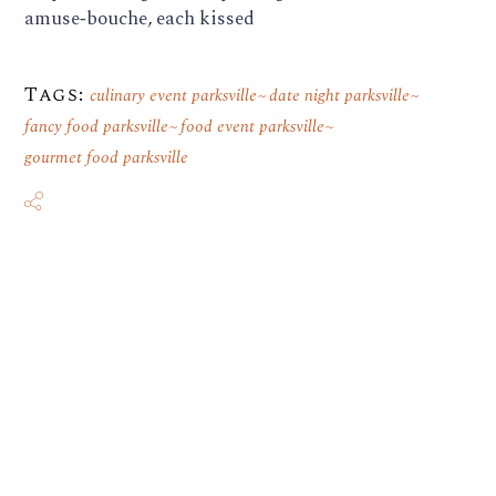
amuse‑bouche, each kissed
Tags:
culinary event parksville
date night parksville
fancy food parksville
food event parksville
gourmet food parksville