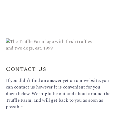
Contact Us
If you didn’t find an answer yet on our website, you
can contact us however it is convenient for you
down below. We might be out and about around the
Truffle Farm, and will get back to you as soon as
possible.