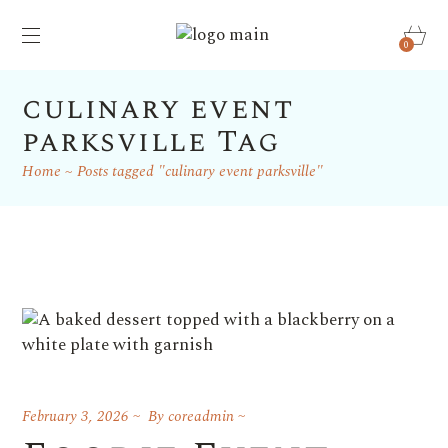
0
culinary event
parksville Tag
Home
Posts tagged "culinary event parksville"
February 3, 2026
By
coreadmin