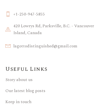
+1-250-947-5855
420 Lowrys Rd, Parksville, B.C. - Vancouver
Island, Canada
lagottodistinguished@gmail.com
Useful Links
Story about us
Our latest blog posts
Keep in touch