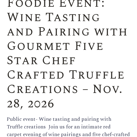
Foodie Event:
Wine Tasting
and Pairing with
Gourmet Five
Star Chef
Crafted Truffle
Creations – Nov.
28, 2026
Public event- Wine tasting and pairing with
Truffle creations Join us for an intimate red
carpet evening of wine pairings and five chef‑crafted