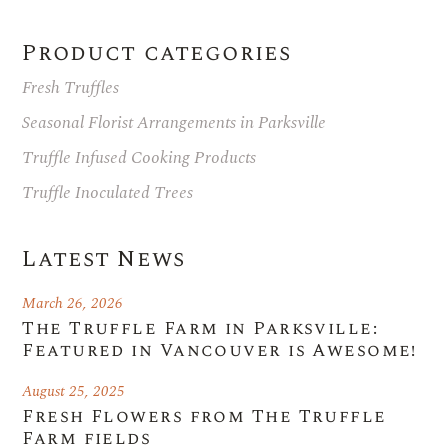
Product categories
Fresh Truffles
Seasonal Florist Arrangements in Parksville
Truffle Infused Cooking Products
Truffle Inoculated Trees
Latest News
March 26, 2026
The Truffle Farm in Parksville:
Featured in Vancouver is Awesome!
August 25, 2025
Fresh Flowers from The Truffle
Farm fields