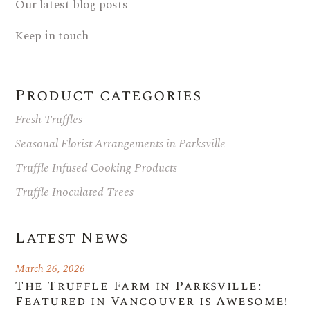
Our latest blog posts
Keep in touch
Product categories
Fresh Truffles
Seasonal Florist Arrangements in Parksville
Truffle Infused Cooking Products
Truffle Inoculated Trees
Latest News
March 26, 2026
The Truffle Farm in Parksville:
Featured in Vancouver is Awesome!