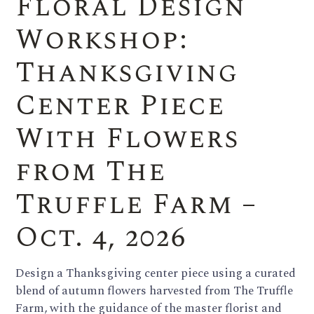
Floral Design
Workshop:
Thanksgiving
Center Piece
With Flowers
from The
Truffle Farm –
Oct. 4, 2026
Design a Thanksgiving center piece using a curated
blend of autumn flowers harvested from The Truffle
Farm, with the guidance of the master florist and