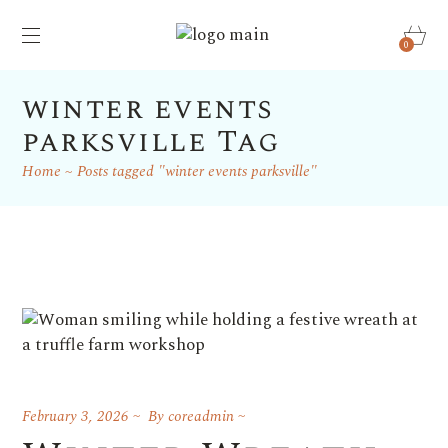
0
winter events
parksville Tag
Home
Posts tagged "winter events parksville"
February 3, 2026
By
coreadmin