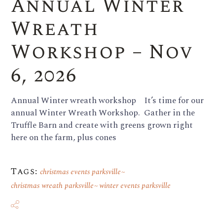
Annual Winter
Wreath
Workshop – Nov
6, 2026
Annual Winter wreath workshop It’s time for our
annual Winter Wreath Workshop. Gather in the
Truffle Barn and create with greens grown right
here on the farm, plus cones
Tags:
christmas events parksville
christmas wreath parksville
winter events parksville