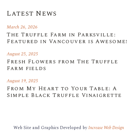
Latest News
March 26, 2026
The Truffle Farm in Parksville:
Featured in Vancouver is Awesome!
August 25, 2025
Fresh Flowers from The Truffle
Farm fields
August 19, 2025
From My Heart to Your Table: A
Simple Black Truffle Vinaigrette
Web Site and Graphics Developed by
Increase Web Design