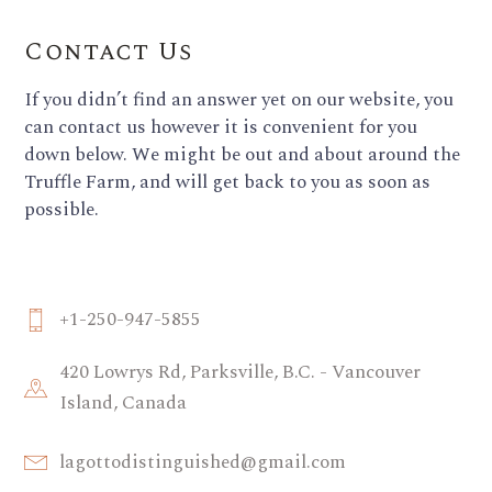
Contact Us
If you didn’t find an answer yet on our website, you
can contact us however it is convenient for you
down below. We might be out and about around the
Truffle Farm, and will get back to you as soon as
possible.
+1-250-947-5855
420 Lowrys Rd, Parksville, B.C. - Vancouver
Island, Canada
lagottodistinguished@gmail.com