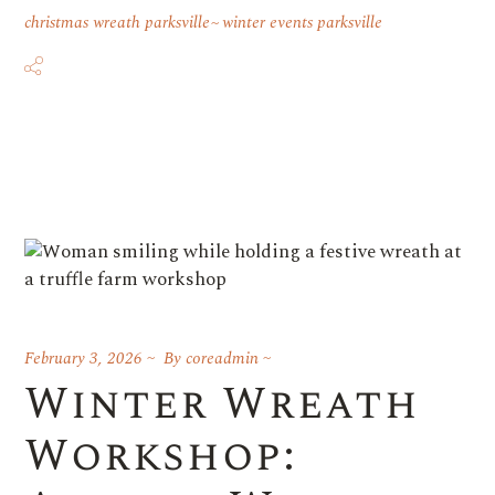
christmas wreath parksville
winter events parksville
February 3, 2026
By
coreadmin
Winter Wreath
Workshop: