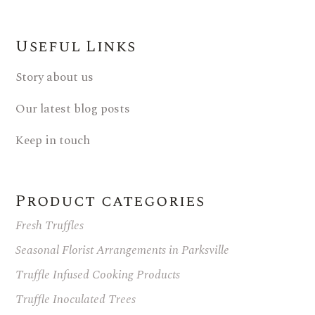
Useful Links
Story about us
Our latest blog posts
Keep in touch
Product categories
Fresh Truffles
Seasonal Florist Arrangements in Parksville
Truffle Infused Cooking Products
Truffle Inoculated Trees