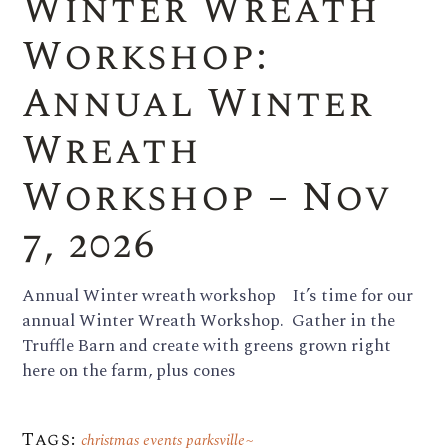
Winter Wreath
Workshop:
Annual Winter
Wreath
Workshop – Nov
7, 2026
Annual Winter wreath workshop It’s time for our
annual Winter Wreath Workshop. Gather in the
Truffle Barn and create with greens grown right
here on the farm, plus cones
Tags:
christmas events parksville